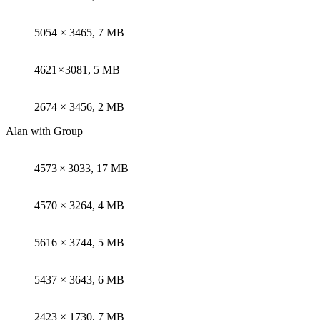
5054 × 3465, 7 MB
4621 × 3081, 5 MB
2674 × 3456, 2 MB
Alan with Group
4573 × 3033, 17 MB
4570 × 3264, 4 MB
5616 × 3744, 5 MB
5437 × 3643, 6 MB
2423 × 1730, 7 MB