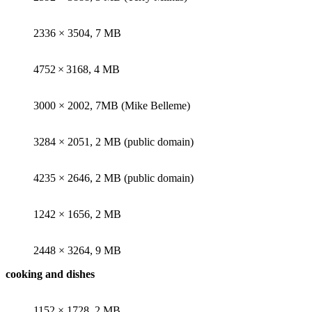
2336 × 3504, 7 MB
4752 × 3168, 4 MB
3000 × 2002, 7MB (Mike Belleme)
3284 × 2051, 2 MB (public domain)
4235 × 2646, 2 MB (public domain)
1242 × 1656, 2 MB
2448 × 3264, 9 MB
cooking and dishes
1152 × 1728, 2 MB