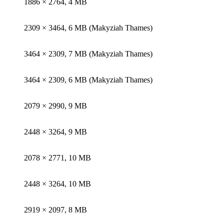
1886 × 2764, 4 MB
2309 × 3464, 6 MB (Makyziah Thames)
3464 × 2309, 7 MB (Makyziah Thames)
3464 × 2309, 6 MB (Makyziah Thames)
2079 × 2990, 9 MB
2448 × 3264, 9 MB
2078 × 2771, 10 MB
2448 × 3264, 10 MB
2919 × 2097, 8 MB