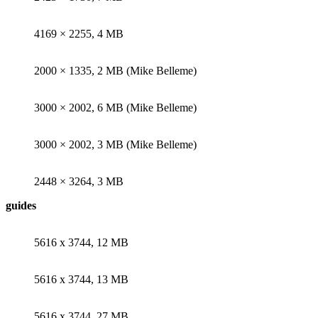
4169 × 2255, 4 MB
2000 × 1335, 2 MB (Mike Belleme)
3000 × 2002, 6 MB (Mike Belleme)
3000 × 2002, 3 MB (Mike Belleme)
2448 × 3264, 3 MB
guides
5616 x 3744, 12 MB
5616 x 3744, 13 MB
5616 x 3744, 27 MB