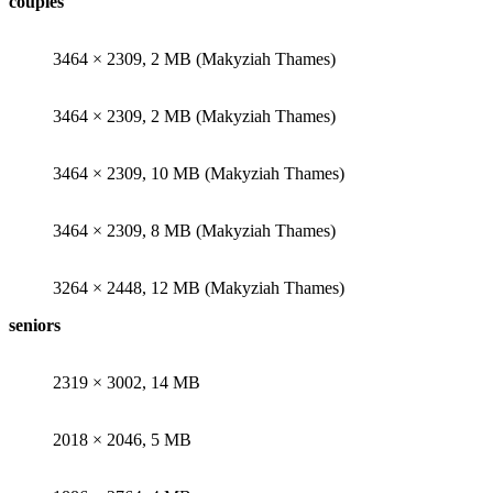
couples
3464 × 2309, 2 MB (Makyziah Thames)
3464 × 2309, 2 MB (Makyziah Thames)
3464 × 2309, 10 MB (Makyziah Thames)
3464 × 2309, 8 MB (Makyziah Thames)
3264 × 2448, 12 MB (Makyziah Thames)
seniors
2319 × 3002, 14 MB
2018 × 2046, 5 MB