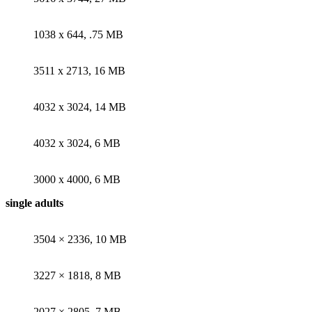
1038 x 644, .75 MB
3511 x 2713, 16 MB
4032 x 3024, 14 MB
4032 x 3024, 6 MB
3000 x 4000, 6 MB
single adults
3504 × 2336, 10 MB
3227 × 1818, 8 MB
2027 × 2805, 7 MB