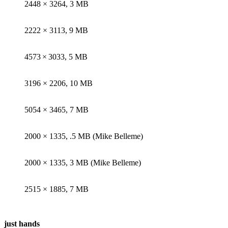
2448 × 3264, 3 MB
2222 × 3113, 9 MB
4573 × 3033, 5 MB
3196 × 2206, 10 MB
5054 × 3465, 7 MB
2000 × 1335, .5 MB (Mike Belleme)
2000 × 1335, 3 MB (Mike Belleme)
2515 × 1885, 7 MB
just hands