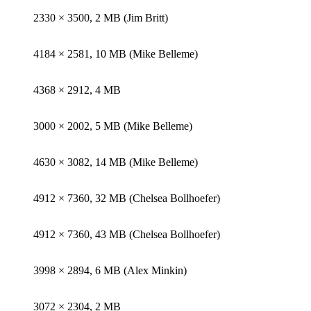
2330 × 3500, 2 MB (Jim Britt)
4184 × 2581, 10 MB (Mike Belleme)
4368 × 2912, 4 MB
3000 × 2002, 5 MB (Mike Belleme)
4630 × 3082, 14 MB (Mike Belleme)
4912 × 7360, 32 MB (Chelsea Bollhoefer)
4912 × 7360, 43 MB (Chelsea Bollhoefer)
3998 × 2894, 6 MB (Alex Minkin)
3072 × 2304, 2 MB