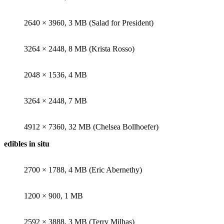
2640 × 3960, 3 MB (Salad for President)
3264 × 2448, 8 MB (Krista Rosso)
2048 × 1536, 4 MB
3264 × 2448, 7 MB
4912 × 7360, 32 MB (Chelsea Bollhoefer)
edibles in situ
2700 × 1788, 4 MB (Eric Abernethy)
1200 × 900, 1 MB
2592 × 3888, 3 MB (Terry Milhas)