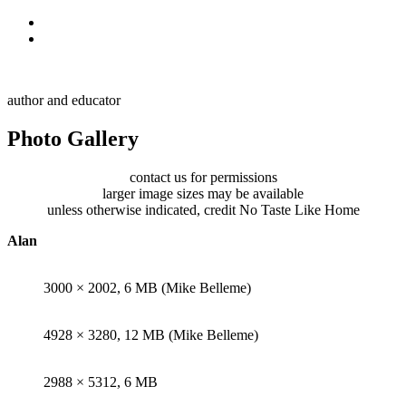
Skip to primary navigation
Skip to main content
Alan Muskat
author and educator
Photo Gallery
contact us for permissions
larger image sizes may be available
unless otherwise indicated, credit No Taste Like Home
Alan
3000 × 2002, 6 MB (Mike Belleme)
4928 × 3280, 12 MB (Mike Belleme)
2988 × 5312, 6 MB