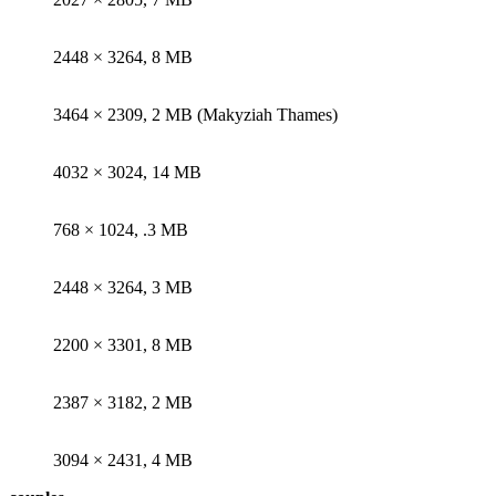
2448 × 3264, 8 MB
3464 × 2309, 2 MB (Makyziah Thames)
4032 × 3024, 14 MB
768 × 1024, .3 MB
2448 × 3264, 3 MB
2200 × 3301, 8 MB
2387 × 3182, 2 MB
3094 × 2431, 4 MB