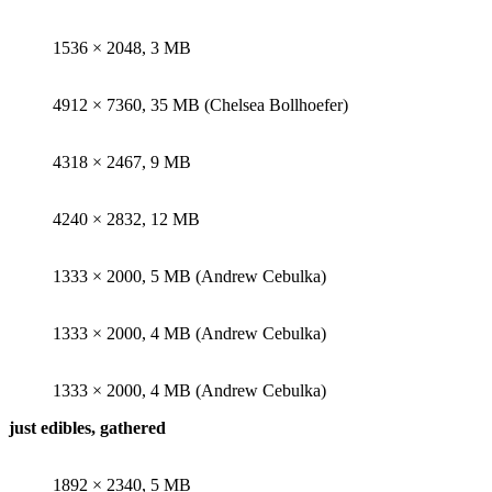
1536 × 2048, 3 MB
4912 × 7360, 35 MB (Chelsea Bollhoefer)
4318 × 2467, 9 MB
4240 × 2832, 12 MB
1333 × 2000, 5 MB (Andrew Cebulka)
1333 × 2000, 4 MB (Andrew Cebulka)
1333 × 2000, 4 MB (Andrew Cebulka)
just edibles, gathered
1892 × 2340, 5 MB