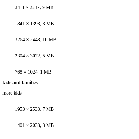
3411 × 2237, 9 MB
1841 × 1398, 3 MB
3264 × 2448, 10 MB
2304 × 3072, 5 MB
768 × 1024, 1 MB
kids and families
more kids
here
1953 × 2533, 7 MB
1401 × 2033, 3 MB