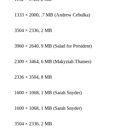
1333 × 2000, .7 MB (Andrew Cebulka)
3504 × 2336, 2 MB
3960 × 2640, 9 MB (Salad for President)
2309 × 3464, 6 MB (Makyziah Thames)
2336 × 3504, 8 MB
1600 × 1068, 1 MB (Sarah Snyder)
1600 × 1068, 1 MB (Sarah Snyder)
3504 × 2336, 2 MB