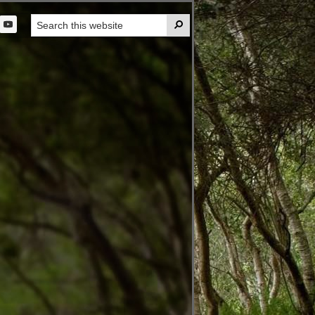
Search

this
t
website