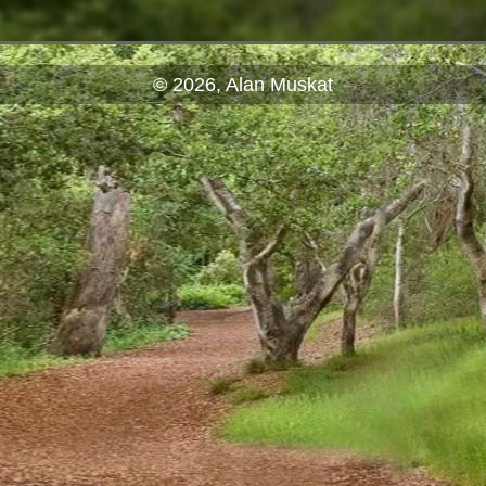
© 2026, Alan Muskat