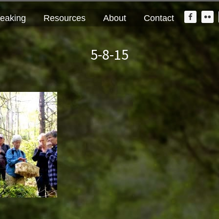
Nav
eaking
Resources
About
Contact
Widge
Area
5-8-15