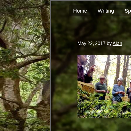
Skip
Skip
author
to
to
and
Home
Writing
Sp
primary
main
educator
navigation
content
May 22, 2017
by
Alan