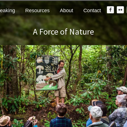
Nav
eaking
Resources
About
Contact
Widge
Area
A Force of Nature