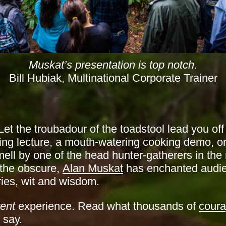
Muskat’s presentation is top notch.
Bill Hubiak, Multinational Corporate Trainer
et the troubadour of the toadstool lead you off
ng lecture, a mouth-watering cooking demo, o
ll by one of the head hunter-gatherers in the 
 the obscure,
Alan Muskat
has enchanted audie
ories, wit and wisdom.
rent
experience. Read what thousands of
cour
 say.