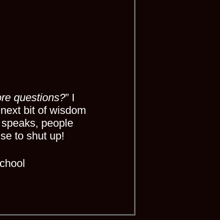
re questions?
” I
 next bit of wisdom
 speaks, people
se to shut up!
chool