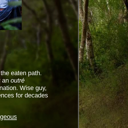
 the eaten path.
r an
outré
nation. Wise guy,
nces for decades
ageous