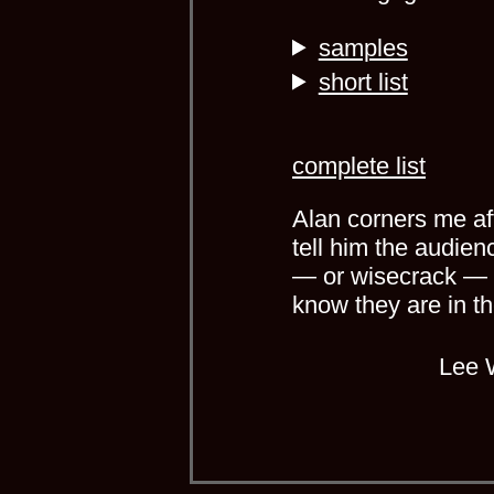
samples
short list
complete list
Alan corners me aft
tell him the audien
— or wisecrack — a
know they are in t
Lee 