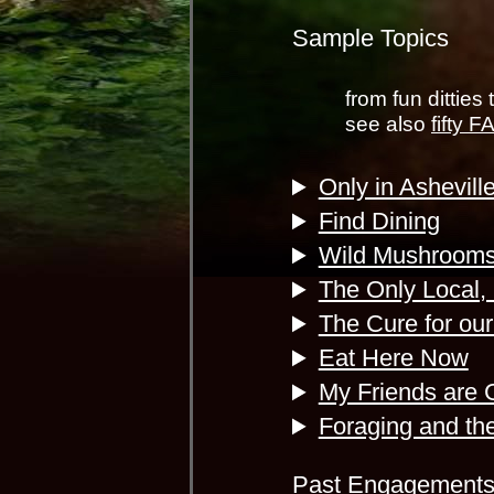
Sample Topics
from fun ditties 
see also
fifty 
Only in Ashevill
Find Dining
Wild Mushroom
The Only Local,
The Cure for ou
Eat Here Now
My Friends are 
Foraging and the
Past Engagement