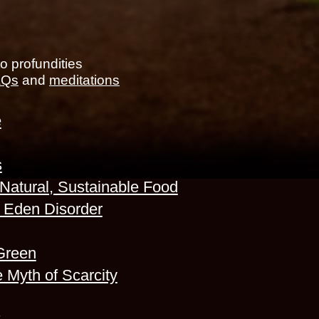
to profundities
FAQs
and
meditations
e
s
 Natural, Sustainable Food
r Eden Disorder
Green
 Myth of Scarcity
s