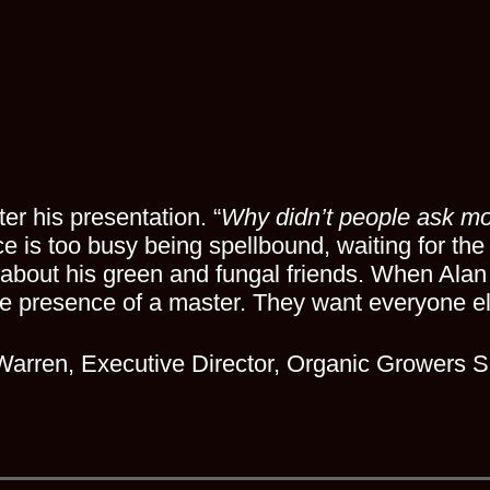
er his presentation. “
Why didn’t people ask mo
ce is too busy being spellbound, waiting for the
bout his green and fungal friends. When Alan
he presence of a master. They want everyone el
Warren, Executive Director, Organic Growers S