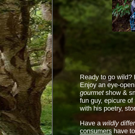
Ready to go wild? L
Enjoy an eye-openi
gourmet
show & sme
fun guy, epicure of
with his poetry, st
Have a
wildly diffe
consumers
have to