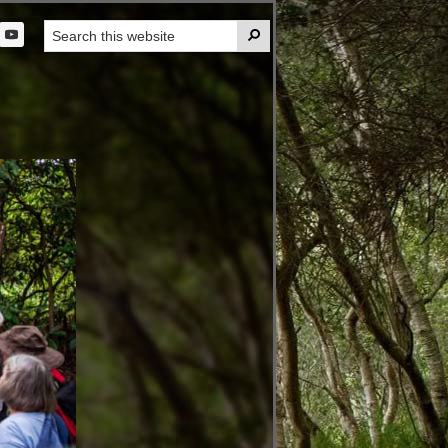
Search

this
t
website