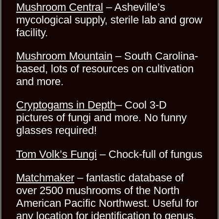
Mushroom Central
– Asheville’s
mycological supply, sterile lab and grow
facility.
Mushroom Mountain
– South Carolina-
based, lots of resources on cultivation
and more.
Cryptogams in Depth
– Cool 3-D
pictures of fungi and more. No funny
glasses required!
Tom Volk’s Fungi
– Chock-full of fungus
Matchmaker
– fantastic database of
over 2500 mushrooms of the North
American Pacific Northwest. Useful for
any location for identification to genus.