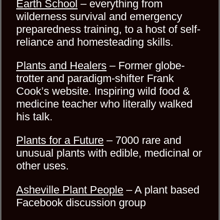
Earth School
– everything from
wilderness survival and emergency
preparedness training, to a host of self-
reliance and homesteading skills.
Plants and Healers
– Former globe-
trotter and paradigm-shifter Frank
Cook’s website. Inspiring wild food &
medicine teacher who literally walked
his talk.
Plants for a Future
– 7000 rare and
unusual plants with edible, medicinal or
other uses.
Asheville Plant People
– A plant based
Facebook discussion group