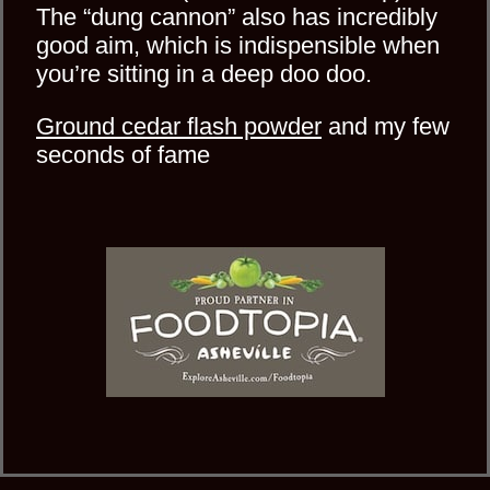
The “dung cannon” also has incredibly
good aim, which is indispensible when
you’re sitting in a deep doo doo.
Ground cedar flash powder
and my few
seconds of fame