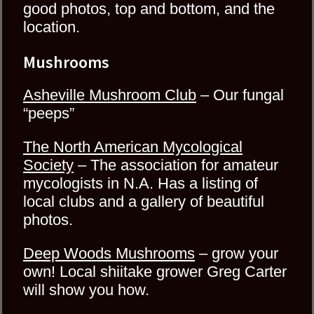
good photos, top and bottom, and the
location.
Mushrooms
Asheville Mushroom Club
– Our fungal
“peeps”
The North American Mycological
Society
– The association for amateur
mycologists in N.A. Has a listing of
local clubs and a gallery of beautiful
photos.
Deep Woods Mushrooms
– grow your
own! Local shiitake grower Greg Carter
will show you how.