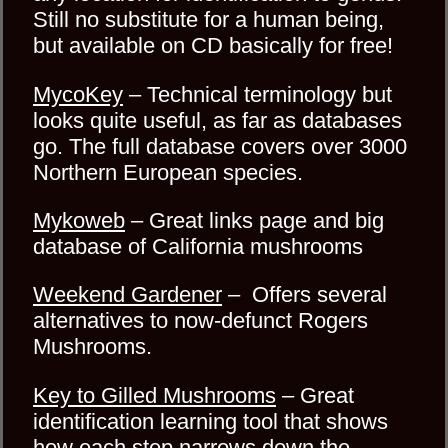
Still no substitute for a human being,
but available on CD basically for free!
MycoKey
– Technical terminology but
looks quite useful, as far as databases
go. The full database covers over 3000
Northern European species.
Mykoweb
– Great links page and big
database of California mushrooms
Weekend Gardener
– Offers several
alternatives to now-defunct Rogers
Mushrooms.
Key to Gilled Mushrooms
– Great
identification learning tool that shows
how each step narrows down the