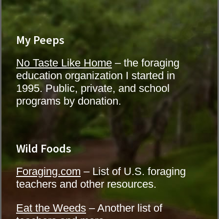
My Peeps
No Taste Like Home
– the foraging
education organization I started in
1995. Public, private, and school
programs by donation.
Wild Foods
Foraging.com
– List of U.S. foraging
teachers and other resources.
Eat the Weeds
– Another list of