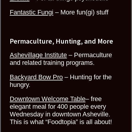
Fantastic Fungi
– More fun(gi) stuff
Permaculture, Hunting, and More
Ashevillage Institute
– Permaculture
and related training programs.
Backyard Bow Pro
– Hunting for the
hungry.
Downtown Welcome Table
– free
elegant meal for 400 people every
Wednesday in downtown Asheville.
This is what “Foodtopia” is all about!