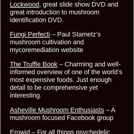
Lockwood
, great slide show DVD and
great introduction to mushroom
identification DVD.
Fungi Perfecti
– Paul Stametz’s
mushroom cultivation and
mycoremediation website
The Truffle Book
– Charming and well-
informed overview of one of the world’s
most expensive foods. Just enough
detail to be comprehensive yet
interesting.
Asheville Mushroom Enthusiasts
– A
mushroom focused Facebook group
Erowid
– For all things psychedelic