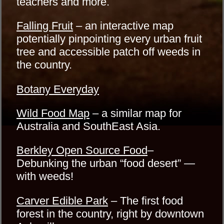
teachers and more.
Falling Fruit
– an interactive map
potentially pinpointing every urban fruit
tree and accessible patch off weeds in
the country.
Botany Everyday
Wild Food Map
– a similar map for
Australia and SouthEast Asia.
Berkley Open Source Food
–
Debunking the urban “food desert” —
with weeds!
Carver Edible Park
– The first food
forest in the country, right by downtown