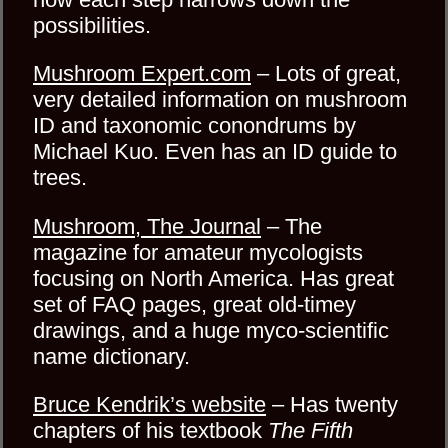
possibilities.
Mushroom Expert.com
– Lots of great,
very detailed information on mushroom
ID and taxonomic conondrums by
Michael Kuo. Even has an ID guide to
trees.
Mushroom, The Journal
– The
magazine for amateur mycologists
focusing on North America. Has great
set of FAQ pages, great old-timey
drawings, and a huge myco-scientific
name dictionary.
Bruce Kendrik’s website
– Has twenty
chapters of his textbook
The Fifth