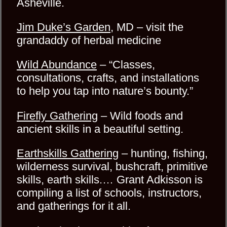
Asheville.
Jim Duke’s Garden
, MD – visit the
grandaddy of herbal medicine
Wild Abundance
– “Classes,
consultations, crafts, and installations
to help you tap into nature’s bounty.”
Firefly Gathering
– Wild foods and
ancient skills in a beautiful setting.
Earthskills Gathering
– hunting, fishing,
wilderness survival, bushcraft, primitive
skills, earth skills.… Grant Adkisson is
compiling a list of schools, instructors,
and gatherings for it all.