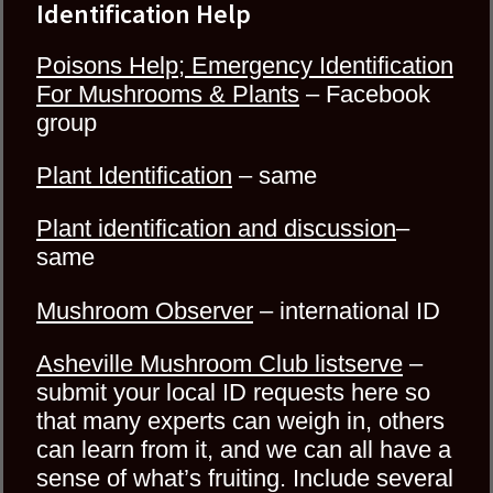
Identification Help
Poisons Help; Emergency Identification
For Mushrooms & Plants
–
Facebook
group
Plant Identification
– same
Plant identification and discussion
–
same
Mushroom Observer
– international ID
Asheville Mushroom Club listserve
–
submit your local ID requests here so
that many experts can weigh in, others
can learn from it, and we can all have a
sense of what’s fruiting. Include several