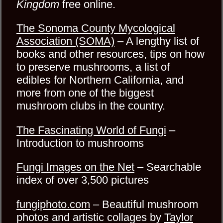
Kingdom
free online.
The Sonoma County Mycological
Association (SOMA)
– A lengthy list of
books and other resources, tips on how
to preserve mushrooms, a list of
edibles for Northern California, and
more from one of the biggest
mushroom clubs in the country.
The Fascinating World of Fungi
–
Introduction to mushrooms
Fungi Images on the Net
– Searchable
index of over 3,500 pictures
fungiphoto.com
– Beautiful mushroom
photos and artistic collages by
Taylor