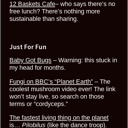
12 Baskets Cafe
– who says there’s no
free lunch? There’s nothing more
sustainable than sharing.
Just For Fun
Baby Got Bugs
– Warning: this stuck in
my head for months.
Fungi on BBC’s “Planet Earth”
– The
coolest mushroom video ever! The link
won’t stay live, so search on those
terms or “cordyceps.”
The fastest living thing on the planet
is…
Pilobilus
(like the dance troop).