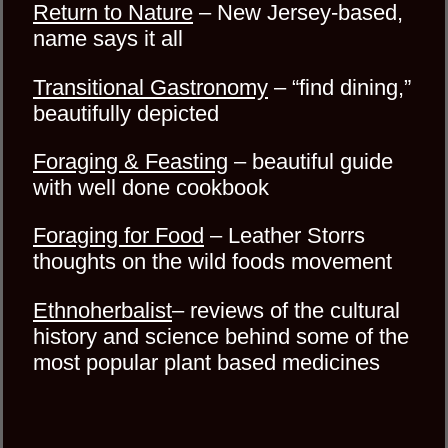
Return to Nature
– New Jersey-based,
name says it all
Transitional Gastronomy
– “find dining,”
beautifully depicted
Foraging & Feasting
– beautiful guide
with well done cookbook
Foraging for Food
– Leather Storrs
thoughts on the wild foods movement
Ethnoherbalist
– reviews of the cultural
history and science behind some of the
most popular plant based medicines