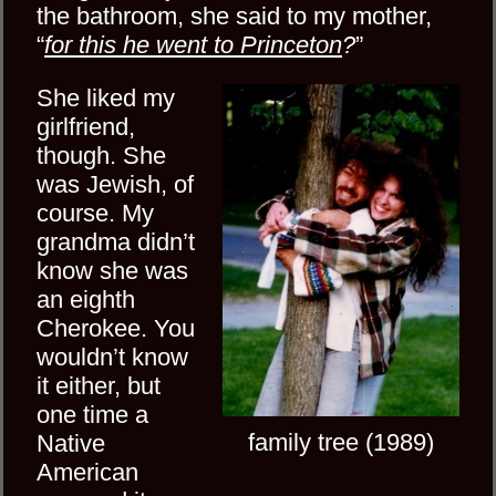
the bathroom, she said to my mother,
“
for this he went to Princeton
?
”
She liked my
girlfriend,
though. She
was Jewish, of
course. My
grandma didn’t
know she was
an eighth
Cherokee. You
wouldn’t know
it either, but
one time a
family tree (1989)
Native
American