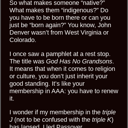
So what makes someone “native?”
What makes them “indigenous?” Do
you have to be born there or can you
just be “born again?” You know, John
Denver wasn’t from West Virginia or
Colorado.
I once saw a pamphlet at a rest stop.
The title was
God Has No Grandsons
.
It means that when it comes to religion
or culture, you don’t just inherit your
good standing. It’s like your
membership in AAA: you have to renew
it.
I wonder if my membership in the
triple
J
(not to be confused with the
triple K
)
has lapsed. I led
Passover