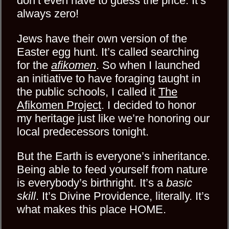
don’t even have to guess the price. It’s
always zero!
Jews have their own version of the
Easter egg hunt. It’s called searching
for the
afikomen
. So when I launched
an initiative to have foraging taught in
the public schools, I called it
The
Afikomen Project
. I decided to honor
my heritage just like we’re honoring our
local predecessors tonight.
But the Earth is everyone’s inheritance.
Being able to feed yourself from nature
is everybody’s birthright. It’s a
basic
skill
. It’s Divine Providence, literally. It’s
what makes this place HOME.