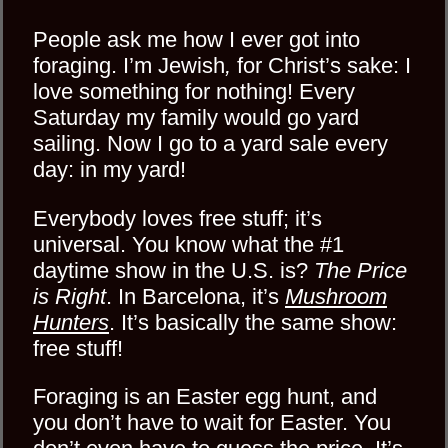
People ask me how I ever got into
foraging. I’m Jewish
,
for Christ’s sake: I
love something for nothing! Every
Saturday my family would go yard
sailing. Now I go to a yard sale every
day: in my yard!
Everybody loves free stuff; it’s
universal. You know what the #1
daytime show in the U.S. is?
The Price
is Right
. In Barcelona, it’s
Mushroom
Hunters
. It’s basically the same show:
free stuff!
Foraging is an Easter egg hunt, and
you don’t have to wait for Easter. You