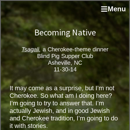
Skip
Skip
author
Menu
to
to
and
primary
main
educator
navigation
content
Becoming Native
Tsagali
,
a Cherokee-theme dinner
Blind Pig Supper Club
Asheville, NC
11-30-14
It may come as a surprise, but I’m not
Cherokee. So what am I doing here?
I’m going to try to answer that. I’m
actually Jewish, and in good Jewish
and Cherokee tradition, I’m going to do
it with stories.