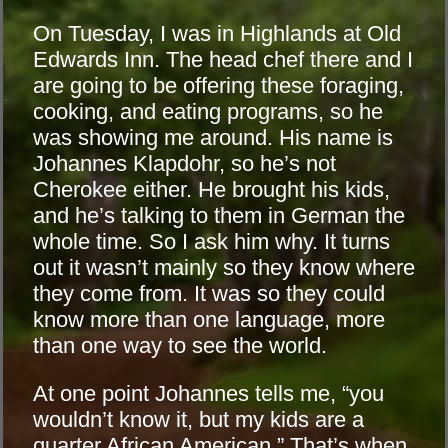
On Tuesday, I was in Highlands at Old
Edwards Inn. The head chef there and I
are going to be offering these foraging,
cooking, and eating programs, so he
was showing me around. His name is
Johannes Klapdohr, so he’s not
Cherokee either. He brought his kids,
and he’s talking to them in German the
whole time. So I ask him why. It turns
out it wasn’t mainly so they know where
they come from. It was so they could
know more than one language, more
than one way to see the world.
At one point Johannes tells me, “you
wouldn’t know it, but my kids are a
quarter African American.” That’s when