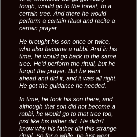
tough, would go to the forest, to a
certain tree. And there he would
perform a certain ritual and recite a
certain prayer.
He brought his son once or twice,
who also became a rabbi. And in his
time, he would go back to the same
tree. He’d perform the ritual, but he
forgot the prayer. But he went
ahead and did it, and it was all right.
He got the guidance he needed.
In time, he took his son there, and
although that son did not become a
rabbi, he would go to that tree too,
just like his father did. He didn’t
know why his father did this strange
ritual. So for a while, he just went