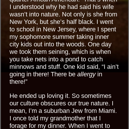
I understood why he had said his wife
wasn’t into nature. Not only is she from
New York, but she’s half black. I went
to school in New Jersey, where I spent
my sophomore summer taking inner
city kids out into the woods. One day
we took them seining, which is when
you take nets into a pond to catch
minnows and stuff. One kid said, “I ain’t
going in there! There be
allergy
in
there!”
He ended up loving it. So sometimes
our culture obscures our true nature. I
mean, I’m a suburban Jew from Miami.
I once told my grandmother that I
forage for my dinner. When I went to