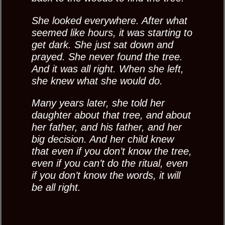
She looked everywhere. After what
seemed like hours, it was starting to
get dark. She just sat down and
prayed. She never found the tree.
And it was all right. When she left,
she knew what she would do.
Many years later, she told her
daughter about that tree, and about
her father, and his father, and her
big decision. And her child knew
that even if you don’t know the tree,
even if you can’t do the ritual, even
if you don’t know the words, it will
be all right.