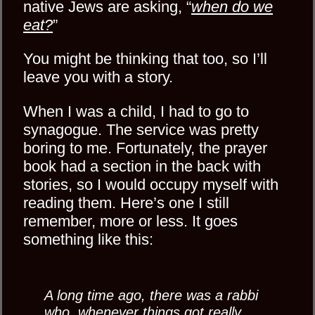
native Jews are asking, “
when do we
eat?
”
You might be thinking that too, so I’ll
leave you with a story.
When I was a child, I had to go to
synagogue. The service was pretty
boring to me. Fortunately, the prayer
book had a section in the back with
stories, so I would occupy myself with
reading them. Here’s one I still
remember, more or less. It goes
something like this:
A long time ago, there was a rabbi
who, whenever things got really