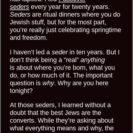
seders
every year for twenty years.
Seders
are ritual dinners where you do
Jewish stuff, but for the most part,
you’re really just celebrating springtime
and freedom.
I haven’t led a
seder
in ten years. But I
don’t think being a “real”
anything
is about where you’re born, what you
do, or how much of it. The important
question is
why
. Why are you here
tonight?
At those seders, I learned without a
doubt that the best Jews are the
converts. While they’re asking about
what everything means and why, the