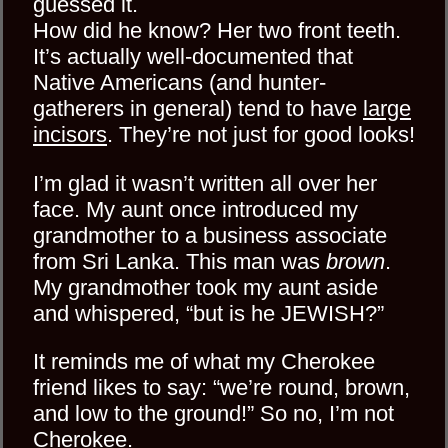
guessed it.
How did he know? Her two front teeth.
It’s actually well-documented that
Native Americans (and hunter-
gatherers in general) tend to have
large
incisors
. They’re not just for good looks!
I’m glad it wasn’t written all over her
face. My aunt once introduced my
grandmother to a business associate
from Sri Lanka. This man was
brown
.
My grandmother took my aunt aside
and whispered, “but is he JEWISH?”
It reminds me of what my Cherokee
friend likes to say: “we’re round, brown,
and low to the ground!” So no, I’m not
Cherokee.