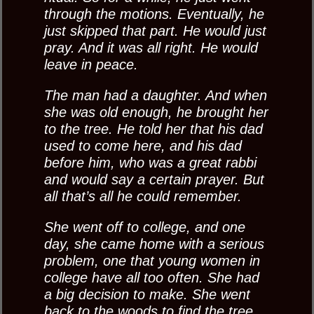
through the motions. Eventually, he
just skipped that part. He would just
pray. And it was all right. He would
leave in peace.
The man had a daughter. And when
she was old enough, he brought her
to the tree. He told her that his dad
used to come here, and his dad
before him, who was a great rabbi
and would say a certain prayer. But
all that’s all he could remember.
She went off to college, and one
day, she came home with a serious
problem, one that young women in
college have all too often. She had
a big decision to make. She went
back to the woods to find the tree.