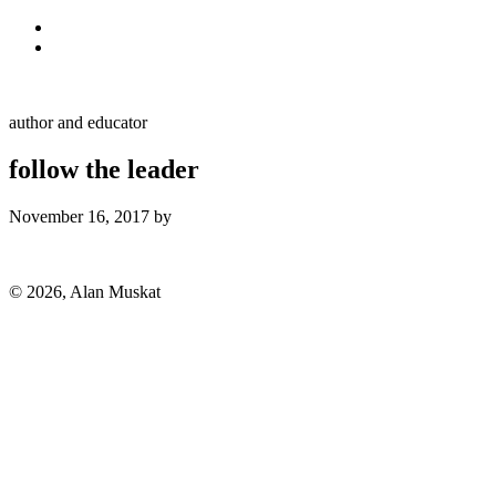
Skip to primary navigation
Skip to main content
Alan Muskat
author and educator
follow the leader
November 16, 2017
by
Alan
© 2026, Alan Muskat