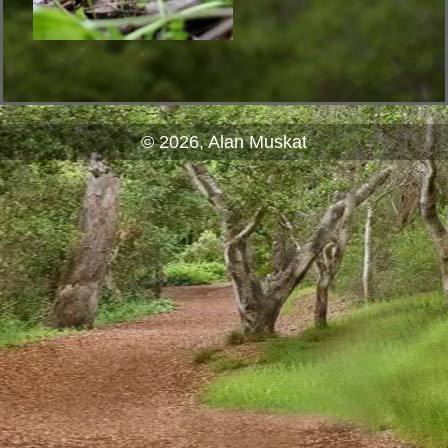
© 2026, Alan Muskat