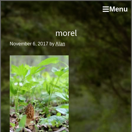
Skip
Skip
author
Menu
to
to
and
primary
main
educator
navigation
content
morel
November 6, 2017
by
Alan