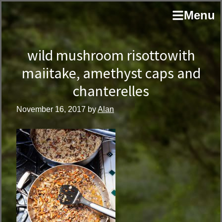
Skip
Skip
author
Menu
to
to
and
primary
main
educator
navigation
content
wild mushroom risottowith
maiitake, amethyst caps and
chanterelles
November 16, 2017
by
Alan