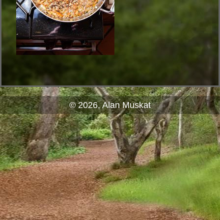
© 2026, Alan Muskat