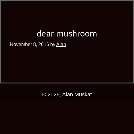
Skip
Skip
author
to
to
and
primary
main
educator
navigation
content
dear-mushroom
November 8, 2016
by
Alan
© 2026, Alan Muskat