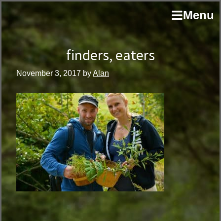
Skip
Skip
author
Menu
to
to
and
primary
main
educator
navigation
content
finders, eaters
November 3, 2017
by
Alan