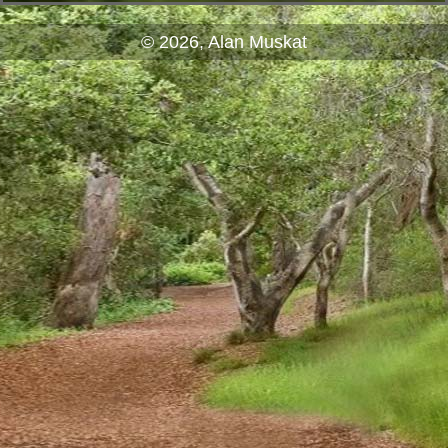
© 2026, Alan Muskat