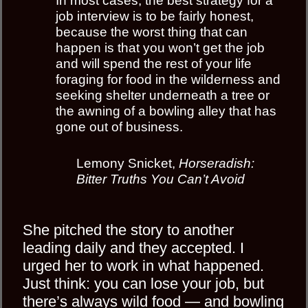
In most cases, the best strategy for a
job interview is to be fairly honest,
because the worst thing that can
happen is that you won’t get the job
and will spend the rest of your life
foraging for food in the wilderness and
seeking shelter underneath a tree or
the awning of a bowling alley that has
gone out of business.
Lemony Snicket,
Horseradish:
Bitter Truths You Can’t Avoid
She pitched the story to another
leading daily and they accepted. I
urged her to work in what happened.
Just think: you can lose your job, but
there’s always
wild food
— and bowling