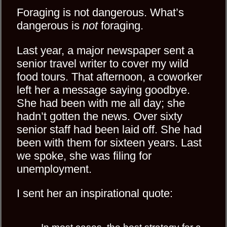
Foraging is not dangerous. What’s
dangerous is
not
foraging.
Last year, a major newspaper sent a
senior travel writer to cover my wild
food tours. That afternoon, a coworker
left her a message saying goodbye.
She had been with me all day; she
hadn’t gotten the news. Over sixty
senior staff had been laid off. She had
been with them for sixteen years. Last
we spoke, she was filing for
unemployment.
I sent her an inspirational quote: