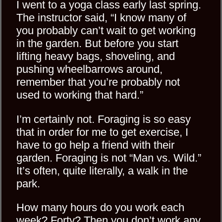
I went to a yoga class early last spring.
The instructor said, “I know many of
you probably can’t wait to get working
in the garden. But before you start
lifting heavy bags, shoveling, and
pushing wheelbarrows around,
remember that you’re probably not
used to working that hard.”
I’m certainly not. Foraging is so easy
that in order for me to get exercise, I
have to go help a friend with their
garden. Foraging is not “Man vs. Wild.”
It’s often, quite literally, a walk in the
park.
How many hours do you work each
week? Forty? Then you don’t work any