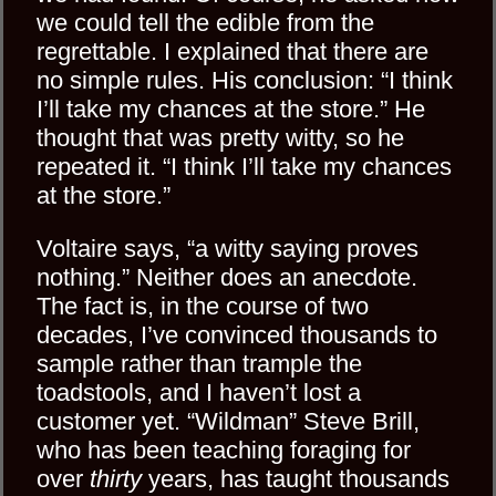
we could tell the edible from the
regrettable. I explained that there are
no simple rules. His conclusion: “I think
I’ll take my chances at the store.” He
thought that was pretty witty, so he
repeated it. “I think I’ll take my chances
at the store.”
Voltaire says, “a witty saying proves
nothing.” Neither does an anecdote.
The fact is, in the course of two
decades, I’ve convinced thousands to
sample rather than trample the
toadstools, and I haven’t lost a
customer yet. “Wildman” Steve Brill,
who has been teaching foraging for
over
thirty
years, has taught thousands