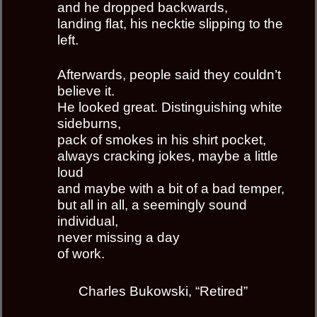
and he dropped backwards,
landing flat, his necktie slipping to the
left.
Afterwards, people said they couldn’t
believe it.
He looked great. Distinguishing white
sideburns,
pack of smokes in his shirt pocket,
always cracking jokes, maybe a little
loud
and maybe with a bit of a bad temper,
but all in all, a seemingly sound
individual,
never missing a day
of work.
Charles Bukowski, “Retired”