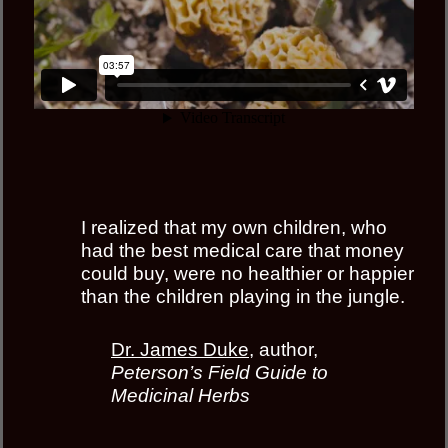
I realized that my own children, who
had the best medical care that money
could buy, were no healthier or happier
than the children playing in the jungle.
Dr. James Duke
, author,
Peterson’s Field Guide to
Medicinal Herbs