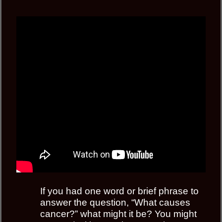
If you had one word or brief phrase to
answer the question, “What causes
cancer?” what might it be? You might