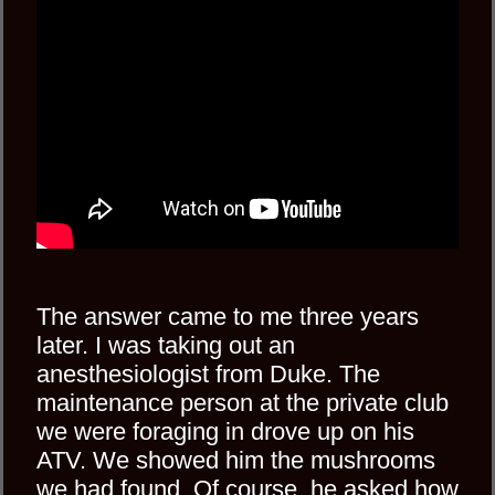
The answer came to me three years
later. I was taking out an
anesthesiologist from Duke. The
maintenance person at the private club
we were foraging in drove up on his
ATV. We showed him the mushrooms
we had found. Of course, he asked how