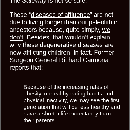
The
Safeway
is not so safe.
These “
diseases of affluence
” are not
due to living longer than our paleolithic
ancestors because, quite simply,
we
don’t
. Besides, that wouldn’t explain
why these degenerative diseases are
now afflicting children. In fact, Former
Surgeon General Richard Carmona
reports that:
Because of the increasing rates of
obesity, unhealthy eating habits and
physical inactivity, we may see the first
generation that will be less healthy and
have a shorter life expectancy than
their parents.