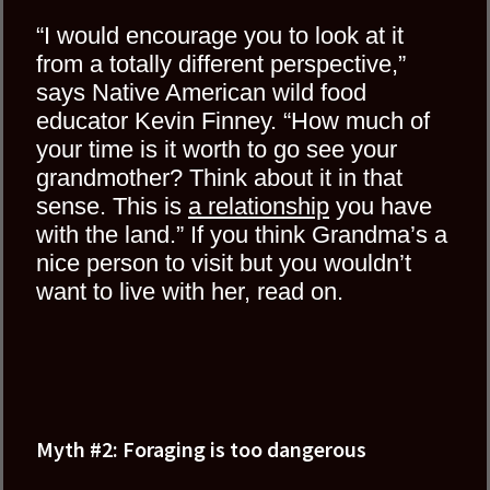
“I would encourage you to look at it
from a totally different perspective,”
says Native American wild food
educator Kevin Finney. “How much of
your time is it worth to go see your
grandmother? Think about it in that
sense. This is
a relationship
you have
with the land.” If you think Grandma’s a
nice person to visit but you wouldn’t
want to live with her, read on.
Myth #2: Foraging is too dangerous