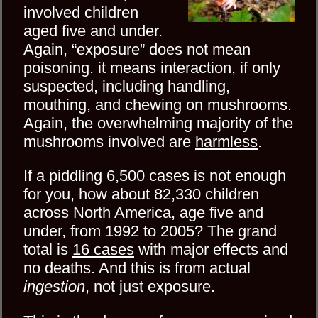
involved children
aged five and under.
Again, “exposure” does not mean
poisoning. it means interaction, if only
suspected, including handling,
mouthing, and chewing on mushrooms.
Again, the overwhelming majority of the
mushrooms involved are
harmless
.
If a piddling 6,500 cases is not enough
for you, how about 82,330 children
across North America, age five and
under, from 1992 to 2005? The grand
total is
16 cases
with major effects and
no deaths. And this is from actual
ingestion
, not just exposure.