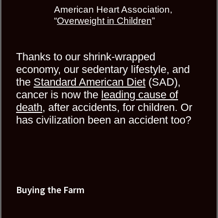
American Heart Association,
“
Overweight in Children
”
Thanks to our shrink-wrapped
economy, our sedentary lifestyle, and
the
Standard American Diet
(SAD),
cancer is now the
leading cause of
death
, after accidents, for children. Or
has civilization been an accident too?
Buying the Farm