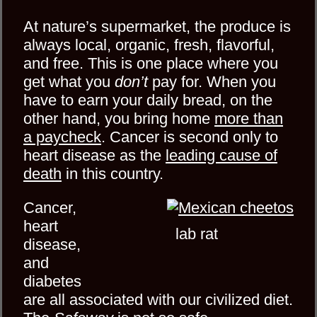
At nature’s supermarket,
the produce is
always local, organic, fresh, flavorful,
and free. This is one place where you
get what you
don’t
pay for. When you
have to earn your daily bread, on the
other hand, you bring home
more than
a paycheck
. Cancer is second only to
heart disease as the
leading cause of
death
in this country.
Cancer,
heart
lab rat
disease,
and
diabetes
are all associated with our civilized diet.