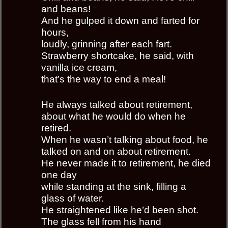
and beans!
And he gulped it down and farted for
hours,
loudly, grinning after each fart.
Strawberry shortcake, he said, with
vanilla ice cream,
that’s the way to end a meal!
He always talked about retirement,
about what he would do when he
retired.
When he wasn’t talking about food, he
talked on and on about retirement.
He never made it to retirement, he died
one day
while standing at the sink, filling a
glass of water.
He straightened like he’d been shot.
The glass fell from his hand