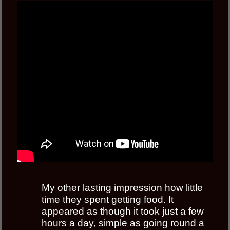
My other lasting impression how little
time they spent getting food. It
appeared as though it took just a few
hours a day, simple as going round a