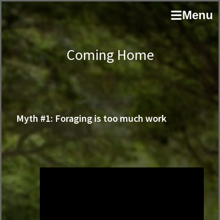
Skip
Skip
author
Menu
to
to
and
primary
main
educator
navigation
content
Coming Home
Myth #1: Foraging is too much work