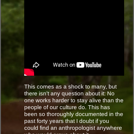
This comes as a shock to many, but
there isn’t any question about it: No
one works harder to stay alive than the
people of our culture do. This has
been so thoroughly documented in the
past forty years that I doubt if you
could find an anthropologist anywhere