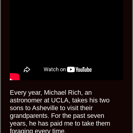
Every year, Michael Rich, an
astronomer at UCLA, takes his two
sons to Asheville to visit their
grandparents. For the past seven
years, he has paid me to take them
foraging every time.