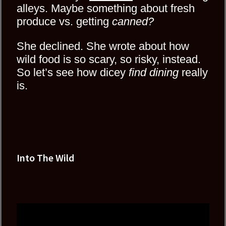
alleys. Maybe something about fresh
produce vs. getting
canned?
She declined. She wrote about how
wild food is so scary, so risky, instead.
So let’s see how dicey
find dining
really
is.
Into The Wild