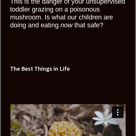
This is the danger of your unsupervised
toddler grazing on a poisonous
mushroom. Is what our children are
doing and eating
now
that safe?
The Best Things in Life