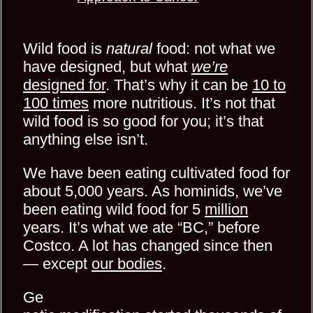
Wild food is
natural
food: not what we
have designed, but what
we’re
designed for
. That’s why it can be
10 to
100 times
more nutritious. It’s not that
wild food is so good for you; it’s that
anything else isn’t.
We have been eating cultivated food for
about 5,000 years. As hominids, we’ve
been eating wild food for 5
million
years. It’s what we ate “BC,” before
Costco. A lot has changed since then
— except
our bodies
.
Ge