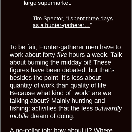
large supermarket.
Tim Spector, “
I spent three days
as a hunter-gatherer…
”
To be fair, Hunter-gatherer men have to
work about forty-
five
hours a week. Talk
about burning the midday oil! These
figures
have been debated
, but that’s
besides the point. It’s less about
quantity of work than quality of life.
Because what kind of “work” are we
talking about? Mainly hunting and
fishing: activities that the less
outwardly
mobile
dream of doing.
A no-collar job: how about it? Where