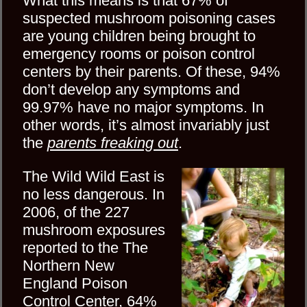
What this means is that 67% of
suspected mushroom poisoning cases
are young children being brought to
emergency rooms or poison control
centers by their parents. Of these, 94%
don’t develop any symptoms and
99.97% have no major symptoms. In
other words, it’s almost invariably just
the
parents freaking out
.
The Wild Wild East is
no less dangerous. In
2006, of the 227
mushroom exposures
reported to the The
Northern New
England Poison
Control Center, 64%