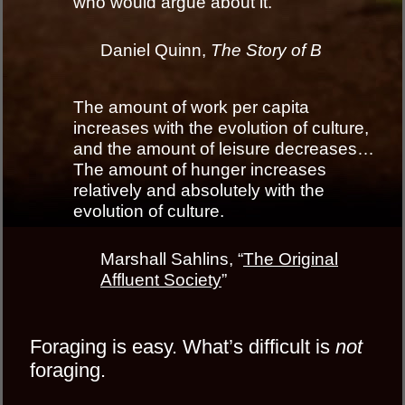
who would argue about it.
Daniel Quinn,
The Story of B
The amount of work per capita
increases with the evolution of culture,
and the amount of leisure decreases…
The amount of hunger increases
relatively and absolutely with the
evolution of culture.
Marshall Sahlins, “
The Original
Affluent Society
”
Foraging is easy. What’s difficult is
not
foraging.