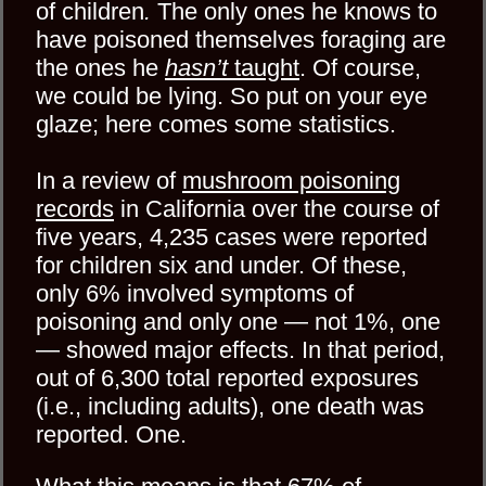
of children
.
The only ones he knows to
have poisoned themselves foraging are
the ones he
hasn’t
taught
. Of course,
we could be lying. So put on your eye
glaze; here comes some statistics.
In a review of
mushroom poisoning
records
in California over the course of
five years, 4,235 cases were reported
for children six and under. Of these,
only 6% involved symptoms of
poisoning and only one — not 1%, one
— showed major effects. In that period,
out of 6,300 total reported exposures
(i.e., including adults), one death was
reported. One.