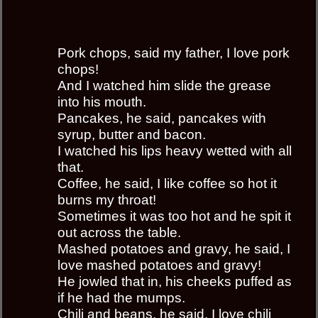
Pork chops, said my father, I love pork
chops!
And I watched him slide the grease
into his mouth.
Pancakes, he said, pancakes with
syrup, butter and bacon.
I watched his lips heavy wetted with all
that.
Coffee, he said, I like coffee so hot it
burns my throat!
Sometimes it was too hot and he spit it
out across the table.
Mashed potatoes and gravy, he said, I
love mashed potatoes and gravy!
He jowled that in, his cheeks puffed as
if he had the mumps.
Chili and beans, he said, I love chili