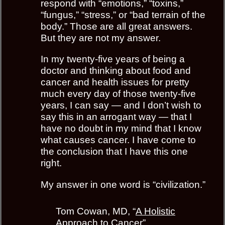
respond with “emotions,” “toxins,”
“fungus,” “stress,” or “bad terrain of the
body.” Those are all great answers.
But they are not my answer.
In my twenty-five years of being a
doctor and thinking about food and
cancer and health issues for pretty
much every day of those twenty-five
years, I can say — and I don’t wish to
say this in an arrogant way — that I
have no doubt in my mind that I know
what causes cancer. I have come to
the conclusion that I have this one
right.
My answer in one word is “civilization.”
Tom Cowan, MD, “
A Holistic
Approach to Cancer
”