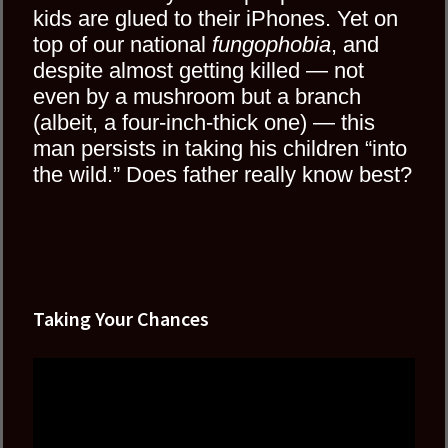
kids are glued to their iPhones. Yet on
top of our national
fungophobia
, and
despite almost getting killed — not
even by a mushroom but a branch
(albeit, a four-inch-thick one) — this
man persists in taking his children “into
the wild.” Does father really know best?
Taking Your Chances