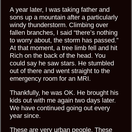
A year later, I was taking father and
sons up a mountain after a particularly
windy thunderstorm. Climbing over
fallen branches, I said “there’s nothing
to worry about, the storm has passed.”
At that moment, a tree limb fell and hit
Rich on the back of the head. You
could say he saw stars. He stumbled
out of there and went straight to the
emergency room for an MRI.
Thankfully, he was OK. He brought his
kids out with me again two days later.
We have continued going out every
year since.
These are very urban people. These