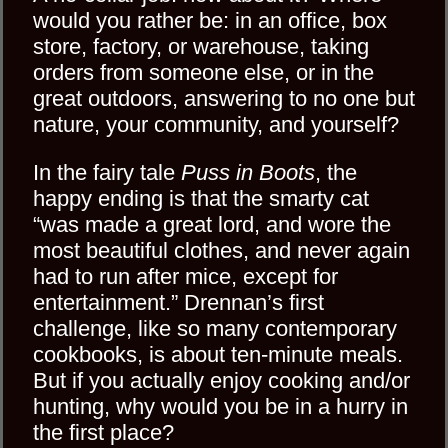
would you rather be: in an office, box
store, factory, or warehouse, taking
orders from someone else, or in the
great outdoors, answering to no one but
nature, your community, and yourself?
In the fairy tale
Puss in Boots
, the
happy ending is that the smarty cat
“was made a great lord, and wore the
most beautiful clothes, and never again
had to run after mice, except for
entertainment.” Drennan’s first
challenge, like so many contemporary
cookbooks, is about ten-minute meals.
But if you actually enjoy cooking and/or
hunting, why would you be in a hurry in
the first place?