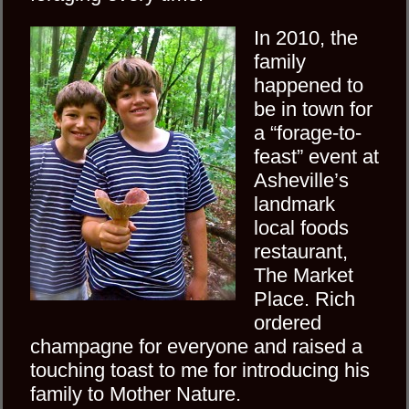
In 2010, the
family
happened to
be in town for
a “forage-to-
feast” event at
Asheville’s
landmark
local foods
restaurant,
The Market
Place. Rich
ordered
champagne for everyone and raised a
touching toast to me for introducing his
family to Mother Nature.