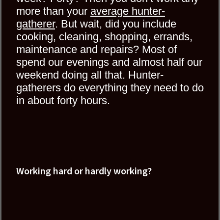
more than your
average hunter-
gatherer
. But wait, did you include
cooking, cleaning, shopping, errands,
maintenance and repairs? Most of
spend our evenings and almost half our
weekend doing all that. Hunter-
gatherers do everything they need to do
in about forty hours.
Working hard or hardly working?