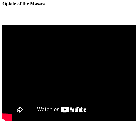
Opiate of the Masses