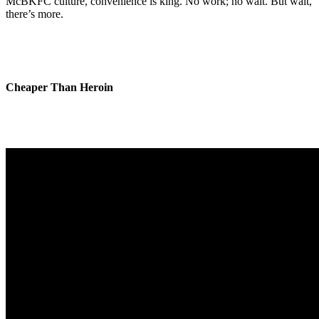
McBKFC culture, convenience is king. No work; no wait. But wait,
there’s more.
Cheaper Than Heroin