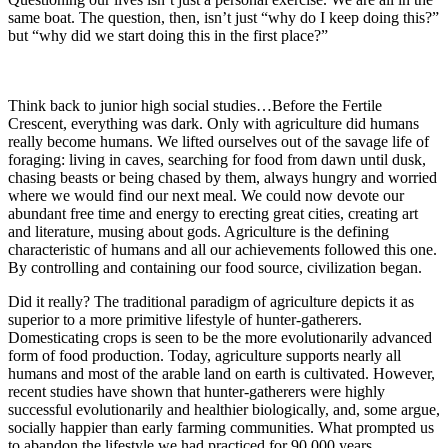
same boat. The question, then, isn’t just “why do I keep doing this?”
but “why did we start doing this in the first place?”
Think back to junior high social studies…Before the Fertile
Crescent, everything was dark. Only with agriculture did humans
really become humans. We lifted ourselves out of the savage life of
foraging: living in caves, searching for food from dawn until dusk,
chasing beasts or being chased by them, always hungry and worried
where we would find our next meal. We could now devote our
abundant free time and energy to erecting great cities, creating art
and literature, musing about gods. Agriculture is the defining
characteristic of humans and all our achievements followed this one.
By controlling and containing our food source, civilization began.
Did it really? The traditional paradigm of agriculture depicts it as
superior to a more primitive lifestyle of hunter-gatherers.
Domesticating crops is seen to be the more evolutionarily advanced
form of food production. Today, agriculture supports nearly all
humans and most of the arable land on earth is cultivated. However,
recent studies have shown that hunter-gatherers were highly
successful evolutionarily and healthier biologically, and, some argue,
socially happier than early farming communities. What prompted us
to abandon the lifestyle we had practiced for 90,000 years,