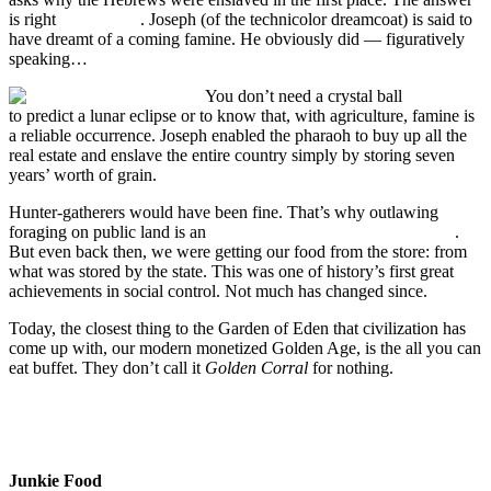
is right
in the Bible
. Joseph (of the technicolor dreamcoat) is said to
have dreamt of a coming famine. He obviously did — figuratively
speaking…
You don’t need a crystal ball
to predict a lunar eclipse or to know that, with agriculture, famine is
a reliable occurrence. Joseph enabled the pharaoh to buy up all the
real estate and enslave the entire country simply by storing seven
years’ worth of grain.
Hunter-gatherers would have been fine. That’s why outlawing
foraging on public land is an
international human rights violation
.
But even back then, we were getting our food from the store: from
what was stored by the state. This was one of history’s first great
achievements in social control. Not much has changed since.
Today, the closest thing to the Garden of Eden that civilization has
come up with, our modern monetized Golden Age, is the all you can
eat buffet. They don’t call it
Golden Corral
for nothing.
Junkie Food