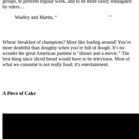
groups, to perform regular work, and to be more easily subjugated
by rulers…
Wadley and Martin, “
The Origins of Agriculture
”
Wheat: breakfast of champions? More like loafing around! You’re
more doubtful than doughty when you’re full of dough. It’s no
wonder the great American pastime is “dinner and a movie.” The
best thing since sliced bread would have to be television. Most of
what we consume is not really food; it’s entertainment.
A Piece of Cake