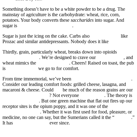
Something doesn’t have to be a white powder to be a drug. The
mainstay of agriculture is the carbohydrate: wheat, rice, corn,
potatoes. Your body converts these
saccharides
into sugar. And
sugar is
more addictive than cocaine
.
Sugar is just the icing on the cake. Carbs also
affect the brain
like
Prozac and similar antidepressants. Nobody does it like
Sara Tonin
.
Thirdly, grain, particularly wheat, breaks down into opioids
as
potent as morphine
. We’re designed to crave our
mother’s milk
, and
wheat mimics the
active ingredient
. Cheers! Raised on toast, the pub
is
not the only bar
we go to for comfort.
From time immemorial, we’ve been
helping ourselves to happiness
.
Consider our leading comfort foods: grilled cheese, lasagna, and
macaroni & cheese. Could
this
be much of the reason grains are our
top agricultural products
? Not everyone
is convinced
. The theory is
not entirely proven
. But one green machine that flat out fires up our
receptor sites is the opium poppy, and it was one of the
first
domesticated plants
. Whether it was first used for food, pleasure, or
medicine, no one can say, but the Sumerians called it the “
joy plant
.”
It has
sold like hotcakes
ever since.