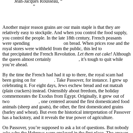
Jean-Jacques Rousseau, “
Discourse on the Origin of
Inequality
”
Another major reason grains are our main staple is that they are
relatively easy to stockpile. And when you control the food supply,
you control the people. In the late 18th century, French peasants
were spending
half their income
on bread. When prices rose and the
royal stores were withheld from the public, this led to
The Flour War
that precipitated the French Revolution.
Let them eat cake!
Although
the queen almost certainly
didn’t say that
, it’s tough to quit while
you’re ahead.
By the time the French had had it up to there, the royal scam had
been going on for
millennia
. Take Passover, for instance. I grew up
celebrating it. For eight days, Jews eschew bread and eat matzah
(plain crackers) instead. Ostensibly about freedom, the holiday
commemorates the Exodus from Egypt. Originally, it grew out of
two
earlier festivals
, one centered around the first domesticated food
animals (sheep and goats), the other, the first domesticated grains
(barley and wheat). But even the historical interpretation of Passover
has a backstory, and it reveals the true power of agriculture.
On Passover, you’re supposed to ask a lot of questions. But nobody
asks why the Hebrews were enslaved in the first place. The answer