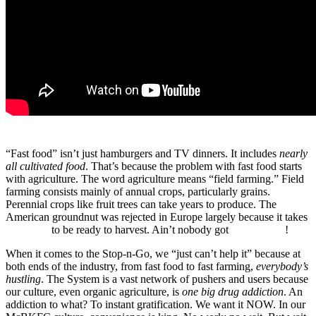
“Fast food” isn’t just hamburgers and TV dinners. It includes
nearly
all cultivated food
. That’s because the problem with fast food starts
with agriculture. The word agriculture means “field farming.” Field
farming consists mainly of annual crops, particularly grains.
Perennial crops like fruit trees can take years to produce. The
American groundnut was rejected in Europe largely because it takes
two years
to be ready to harvest. Ain’t nobody got
time for that
!
When it comes to the Stop-n-Go, we “just can’t help it” because at
both ends of the industry, from fast food to fast farming,
everybody’s
hustling
. The System is a vast network of pushers and users because
our culture, even organic agriculture, is
one big drug addiction
. An
addiction to what? To instant gratification. We want it NOW. In our