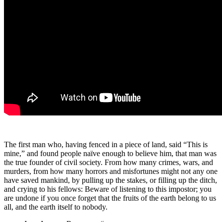
The first man who, having fenced in a piece of land, said “This is
mine,” and found people naïve enough to believe him, that man was
the true founder of civil society. From how many crimes, wars, and
murders, from how many horrors and misfortunes might not any one
have saved mankind, by pulling up the stakes, or filling up the ditch,
and crying to his fellows: Beware of listening to this impostor; you
are undone if you once forget that the fruits of the earth belong to us
all, and the earth itself to nobody.