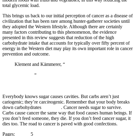
total glycemic load.
This brings us back to our initial perception of cancer as a disease of
civilization that has been rare among hunter-gatherer societies until
they adopted the Western lifestyle. Although there are certainly
many factors contributing to this phenomenon, the evidence
presented in this review suggests that reduction of the high
carbohydrate intake that accounts for typically over fifty percent of
energy in the Western diet may play its own important role in cancer
prevention and outcome.
Klement and Kämmerer, “
Is there a role for
carbohydrate restriction in the treatment and prevention
of cancer?
”
Everybody knows sugar causes cavities. But carbs aren’t just
cariogenic; they’re car
cin
ogenic. Remember that your body breaks
down carbohydrates
into sugar
. Cancer needs sugar to survive.
Carbs cause cancer the same way that food causes human beings. If
you don’t feed someone, they die. If you don’t feed cancer sugar, it
dies too. The road to cancer is paved with good confections.
Page
Page
Page
Page
Page
Page
Page
Page
Page
Pages:
1
2
3
4
5
6
7
8
9