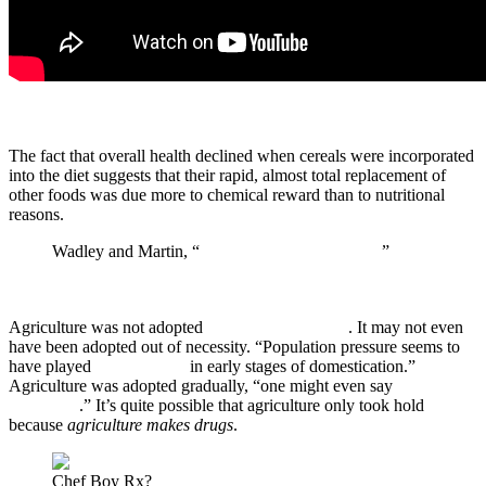
The fact that overall health declined when cereals were incorporated
into the diet suggests that their rapid, almost total replacement of
other foods was due more to chemical reward than to nutritional
reasons.
Wadley and Martin, “
The Origins of Agriculture
”
Agriculture was not adopted
because it was easier
. It may not even
have been adopted out of necessity. “Population pressure seems to
have played
no direct role
in early stages of domestication.”
Agriculture was adopted gradually, “one might even say
reluctantly
.” It’s quite possible that agriculture only took hold
because
agriculture makes
drugs
.
Chef Boy Rx?