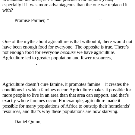
especially if it was more advantageous than the one we replaced it
with?
Promise Partner, “
The Origins of Agriculture
”
One of the myths about agriculture is that without it, there would not
have been enough food for everyone. The opposite is true. There’s
not enough food for everyone
because
we have agriculture.
Agriculture led to greater population and fewer resources,
not the
other way around
.
Agriculture doesn’t cure famine, it promotes famine – it creates the
conditions in which famines occur. Agriculture makes it possible for
more people to live in an area than that area can support, and that’s
exactly where famines occur. For example, agriculture made it
possible for many populations of Africa to outstrip their homelands’
resources, and that’s why these populations are now starving.
Daniel Quinn,
The Story of B