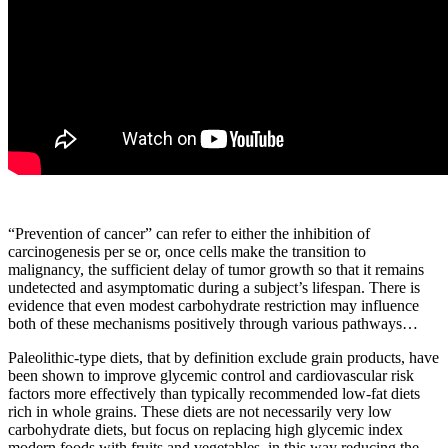
“Prevention of cancer” can refer to either the inhibition of
carcinogenesis per se or, once cells make the transition to
malignancy, the sufficient delay of tumor growth so that it remains
undetected and asymptomatic during a subject’s lifespan. There is
evidence that even modest carbohydrate restriction may influence
both of these mechanisms positively through various pathways…
Paleolithic-type diets, that by definition exclude grain products, have
been shown to improve glycemic control and cardiovascular risk
factors more effectively than typically recommended low-fat diets
rich in whole grains. These diets are not necessarily very low
carbohydrate diets, but focus on replacing high glycemic index
modern foods with fruits and vegetables, in this way reducing the