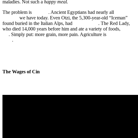
maladies. Not such a
happy meal.
The problem is
not new
. Ancient Egyptians had nearly all
the same
diseases
we have today. Even Otzi, the 5,300-year-old “Iceman”
found buried in the Italian Alps, had
heart disease
. The Red Lady,
who died 14,000 years before him and ate a variety of foods,
did
not
. Simply put: more grain, more pain. Agriculture is
bad to the
bone
.
The Wages of Cin