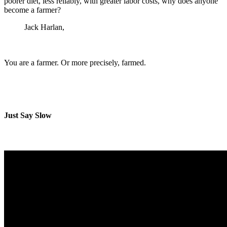
poorer diet, less reliably, with greater labor costs, why does anyone
become a farmer?
Jack Harlan,
Crops and Man
You are a farmer. Or more precisely, farmed.
Just Say Slow