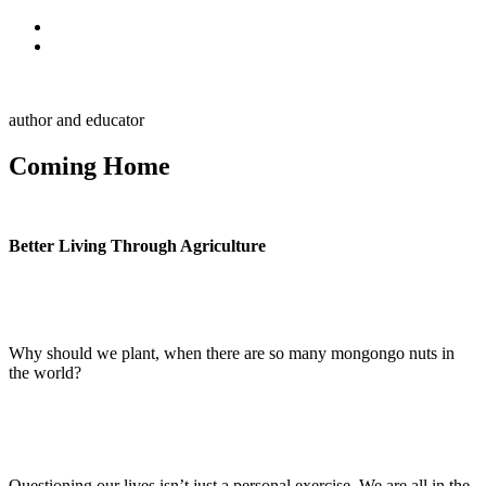
Skip to primary navigation
Skip to main content
Alan Muskat
author and educator
Coming Home
Better Living Through Agriculture
Why should we plant, when there are so many mongongo nuts in
the world?
Hazda Bushman
Questioning our lives isn’t just a personal exercise. We are all in the