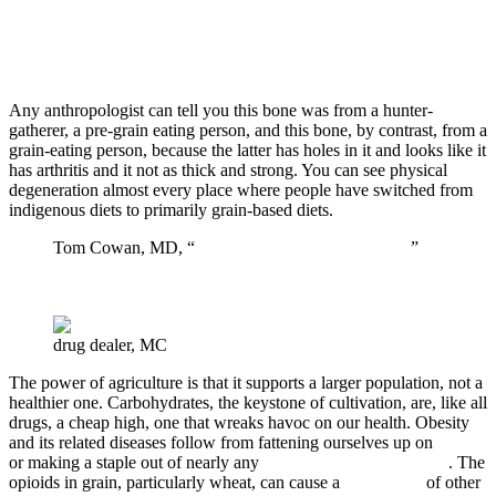
Any anthropologist can tell you this bone was from a hunter-
gatherer, a pre-grain eating person, and this bone, by contrast, from a
grain-eating person, because the latter has holes in it and looks like it
has arthritis and it not as thick and strong. You can see physical
degeneration almost every place where people have switched from
indigenous diets to primarily grain-based diets.
Tom Cowan, MD, “
A Holistic Approach to Cancer
”
drug dealer, MC
The power of agriculture is that it supports a larger population, not a
healthier one. Carbohydrates, the keystone of cultivation, are, like all
drugs, a cheap high, one that wreaks havoc on our health. Obesity
and its related diseases follow from fattening ourselves up on
grain
or making a staple out of nearly any
other starchy carbohydrate
. The
opioids in grain, particularly wheat, can cause a
wide range
of other