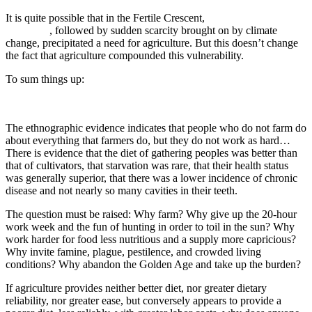
It is quite possible that in the Fertile Crescent,
pre-agricultural
settlement
, followed by sudden scarcity brought on by climate
change, precipitated a need for agriculture. But this doesn’t change
the fact that agriculture compounded this vulnerability.
To sum things up:
The ethnographic evidence indicates that people who do not farm do
about everything that farmers do, but they do not work as hard…
There is evidence that the diet of gathering peoples was better than
that of cultivators, that starvation was rare, that their health status
was generally superior, that there was a lower incidence of chronic
disease and not nearly so many cavities in their teeth.
The question must be raised: Why farm? Why give up the 20-hour
work week and the fun of hunting in order to toil in the sun? Why
work harder for food less nutritious and a supply more capricious?
Why invite famine, plague, pestilence, and crowded living
conditions? Why abandon the Golden Age and take up the burden?
If agriculture provides neither better diet, nor greater dietary
reliability, nor greater ease, but conversely appears to provide a