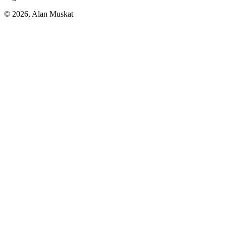
© 2026, Alan Muskat