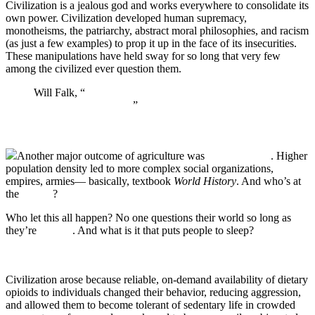
Civilization is a jealous god and works everywhere to consolidate its
own power. Civilization developed human supremacy,
monotheisms, the patriarchy, abstract moral philosophies, and racism
(as just a few examples) to prop it up in the face of its insecurities.
These manipulations have held sway for so long that very few
among the civilized ever question them.
Will Falk, “
The Ecopsychological Imperative to
Dismantle Civilization
”
Another major outcome of agriculture was
social inequity
. Higher
population density led to more complex social organizations,
empires, armies— basically, textbook
World History
. And who’s at
the
bottom
?
Who let this all happen? No one questions their world so long as
they’re
sedated
. And what is it that puts people to sleep?
Civilization arose because reliable, on-demand availability of dietary
opioids to individuals changed their behavior, reducing aggression,
and allowed them to become tolerant of sedentary life in crowded