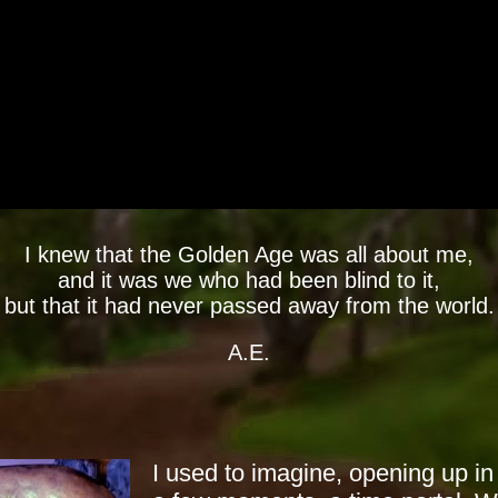
I knew that the Golden Age was all about me,
and it was we who had been blind to it,
but that it had never passed away from the world.
A.E.
I used to imagine, opening up in 