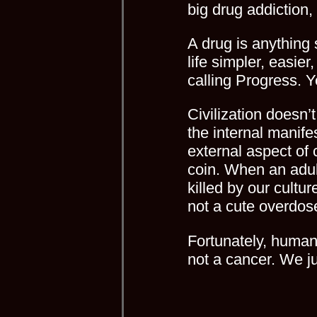
big drug addiction, 
A drug is anything 
life simpler, easie
calling Progress. 
Civilization doesn’
the internal manifest
external aspect of
coin. When an adul
killed by our cultu
not a cute overdose
Fortunately, human
not a cancer. We j