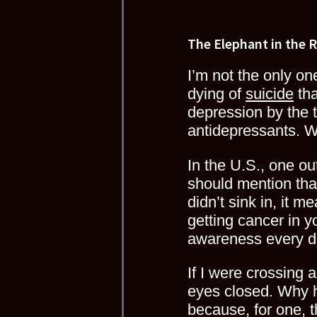
The Elephant in the 
I’m not the only o
dying of
suicide
tha
depression by the 
antidepressants. 
In the U.S., one o
should mention that 
didn’t sink in, it 
getting cancer in yo
awareness every da
If I were crossing 
eyes closed. Why 
because, for one, t