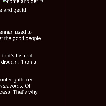
 and get it!
Drennan used to
get the good people
hat’s his real
disdain, “I am a
 hunter-gatherer
rtunivores
. Of
rcass. That’s why