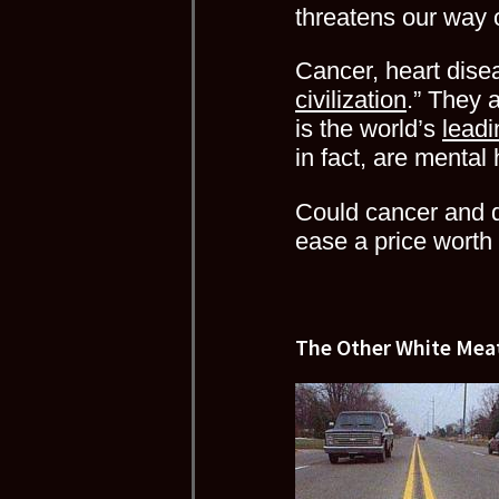
threatens our way of
Cancer, heart disea
civilization
.” They 
is the world’s
leadi
in fact, are mental
Could cancer and d
ease a price worth 
The Other White Mea