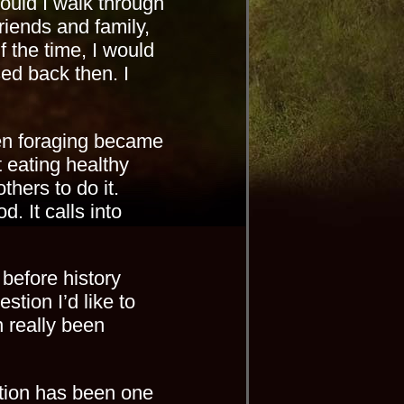
ould I walk through
riends and family,
f the time, I would
sed back then. I
hen foraging became
ut eating healthy
hers to do it.
d. It calls into
 before history
tion I’d like to
n really been
ation has been one