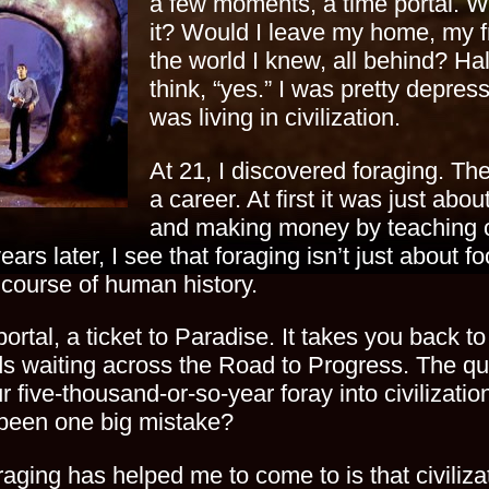
a few moments, a time portal. W
it? Would I leave my home, my f
the world I knew, all behind? Hal
think, “yes.” I was pretty depres
was living in civilization.
At 21, I discovered foraging. T
a career. At first it was just abo
and making money by teaching ot
ars later, I see that foraging isn’t just about foo
 course of human history.
ortal, a ticket to Paradise. It takes you back to
s waiting across the Road to Progress. The ques
r five-thousand-or-so-year foray into civilizatio
t been one big mistake?
raging has helped me to come to is that civiliz