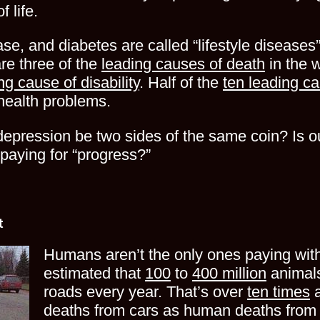
 life.
se, and diabetes are called “lifestyle diseases”
are three of the
leading causes of death
in the 
ng cause of disability
. Half of the
ten leading ca
 health problems.
epression be two sides of the same coin? Is our
paying for “progress?”
t
Humans aren’t the only ones paying with t
estimated that
100
to
400 million
animals
roads every year. That’s over
ten times
a
deaths from cars as human deaths from