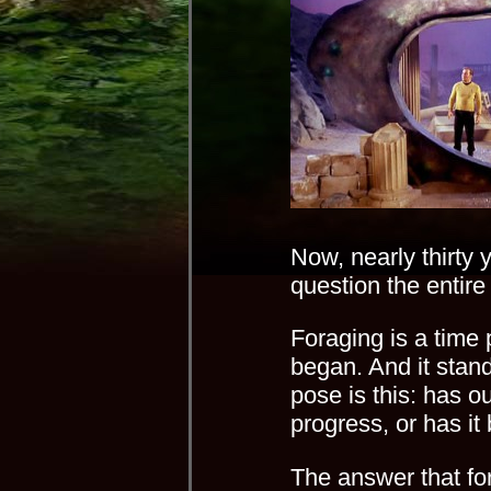
Now, nearly thirty ye
question the entire
Foraging is a time p
began. And it stand
pose is this: has ou
progress, or has i
The answer that fo