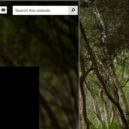
Search

this
t
website