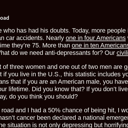
Road
ne who has had his doubts. Today, more people 
n car accidents. Nearly
one in four Americans
time they’re 75. More than
one in ten American
What do we need anti-depressants for? Our
civi
ut of three women and one out of two men are
g
if you live in the U.S., this statistic includes y
means that if you are an American male, you ha
ur lifetime. Did you know that? If you don’t live
y, do you think you should?
a road and I had a 50% chance of being hit, I wo
hasn’t cancer been declared a national emer
he situation is not only depressing but horrifyin