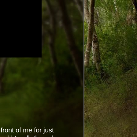
front of me for just