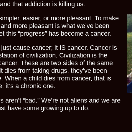
and that addiction is killing us.
simpler, easier, or more pleasant. To make
r, and more pleasant is what we’ve been
Yet this “progress” has become a cancer.
t just cause cancer; it IS cancer. Cancer is
ation of civilization. Civilization is the
 cancer. These are two sides of the same
t dies from taking drugs, they’ve been
re. When a child dies from cancer, that is
; it’s a chronic one.
s aren’t “bad.” We’re not aliens and we are
ust have some growing up to do.