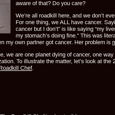
aware of that? Do you care?
We’re all roadkill here, and we don’t eve
For one thing, we ALL have cancer. Sayi
cancer but I don’t” is like saying “my liv
my stomach’s doing fine.” This was liter
en my own partner got cancer. Her problem is
e, we are one planet dying of cancer, one way 
ization. To illustrate the matter, let’s look at t
Roadkill Chef
.