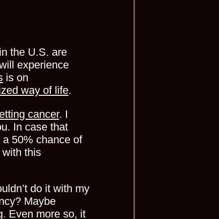
in the U.S. are
will experience
s
is on
lized way of life
.
etting cancer
. I
ou. In case that
ve a 50% chance of
 with this
uldn’t do it with my
gency? Maybe
g. Even more so, it