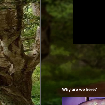
Why are we here?