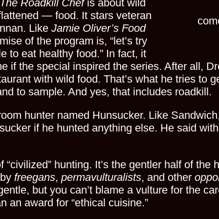
The Roadkill Chef
is about wild
lattened — food. It stars veteran
come
ennan. Like
Jamie Oliver’s Food
mise of the program is, “let’s try
 to eat healthy food.” In fact, it
e if the special inspired the series. After all, 
taurant with wild food. That’s what he tries to 
d to sample. And yes, that includes roadkill.
oom hunter named Hunsucker. Like Sandwich, t
ucker if he hunted anything else. He said with 
f “civilized” hunting. It’s the gentler half of the
e by
freegans
,
permavulturalists
, and other
oppo
gentle, but you can’t blame a vulture for the ca
an award for “ethical cuisine.”