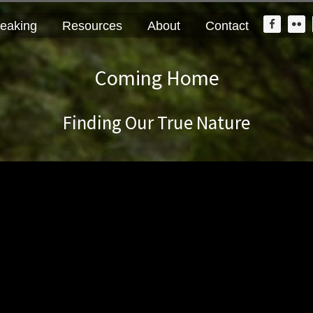
Nav
eaking
Resources
About
Contact
Widge
Area
Coming Home
Finding Our True Nature