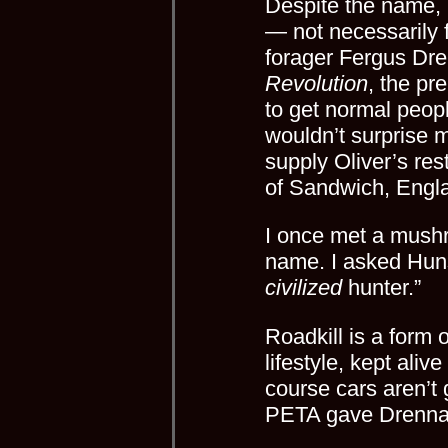
Despite the name,
— not necessarily f
forager Fergus Dr
Revolution
, the pre
to get normal people
wouldn’t surprise m
supply Oliver’s res
of Sandwich, Englan
I once met a mushr
name. I asked Huns
civilized
hunter.”
Roadkill is a form o
lifestyle, kept aliv
course cars aren’t 
PETA gave Drennan 