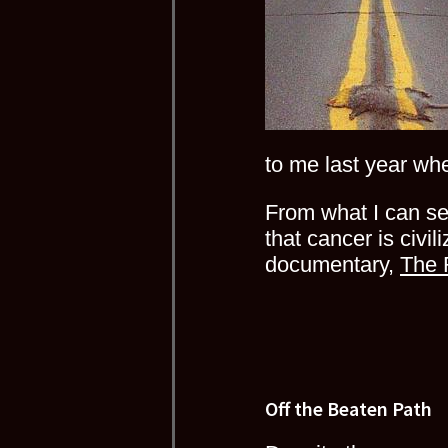
to me last year wh
From what I can se
that cancer is civil
documentary,
The 
Off the Beaten Path