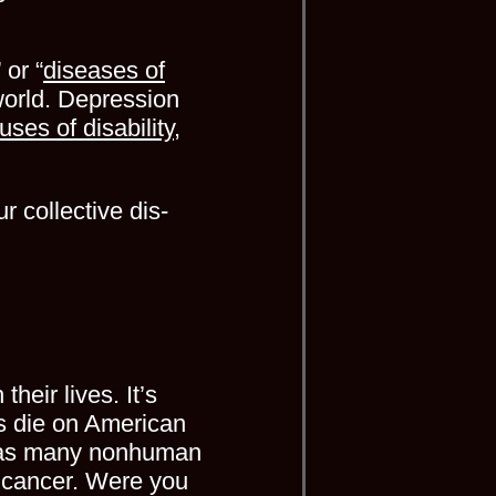
 or “
diseases of
world. Depression
uses of disability
,
 collective dis-
heir lives. It’s
 die on American
s many nonhuman
 cancer. Were you