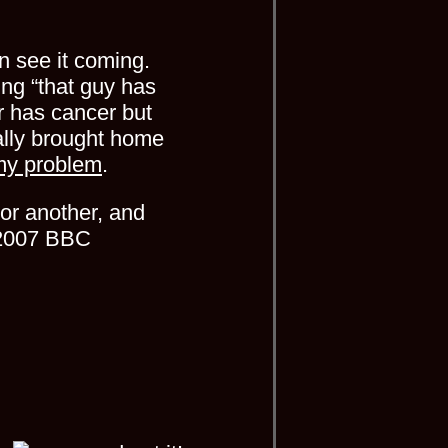
n see it coming.
ng “that guy has
er has cancer but
ally brought home
my problem
.
or another, and
he 2007 BBC