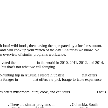
esh local wild foods, then having them prepared by a local restaurant.
rants will cook up your “catch of the day.” As far as we know, No
 an overview of similar programs worldwide.
, voted the
#1 restaurant
in the world in 2010, 2011, 2012, and 2014,
 but that’s not what we call foraging.
-hunting trip in August, a resort in upstate
New York
that offers
 a forager in
Chicago
that offers a u-pick forage-to-table experience.
ees offers mushroom ‘hunt, cook, and eat’ tours
by arrangement
. That’s
Hotel
. There are similar programs in
Tasmania
, Columbia, South