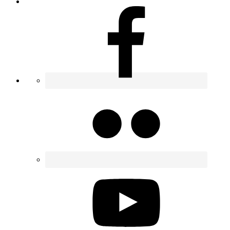
Contact
Nav
Widget
Area