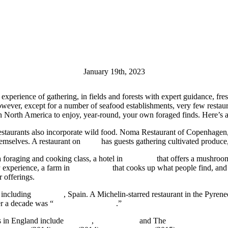
January 19th, 2023
he experience of gathering, in fields and forests with expert guidance, fr
owever, except for a number of seafood establishments, very few restau
in North America to enjoy, year-round, your own foraged finds. Here’s
restaurants also incorporate wild food. Noma Restaurant of Copenhagen
hemselves. A restaurant on
Maui
has guests gathering cultivated produce,
a foraging and cooking class, a hotel in
Colorado
that offers a mushroom
a
experience, a farm in
Connecticut
that cooks up what people find, and
r offerings.
, including
Catalonia
, Spain. A Michelin-starred restaurant in the Pyren
er a decade was “
Mushroom Hunters
.”
s in England include
Fat Hen
,
The Peacock
and The
Tudor Farmhouse 