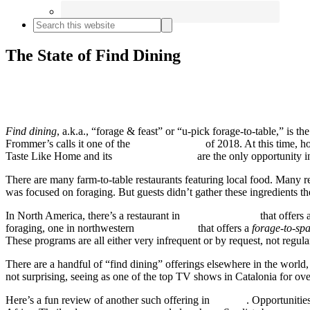
Search

this
website
The State of Find Dining
Find dining
, a.k.a., “forage & feast” or “u-pick forage-to-table,” is t
Frommer’s calls it one of the
top travel trends
of 2018. At this time, h
Taste Like Home and its
partner restaurants
are the only opportunity 
There are many farm-to-table restaurants featuring local food. Many 
was focused on foraging. But guests didn’t gather these ingredients t
In North America, there’s a restaurant in
British Columbia
that offers 
foraging, one in northwestern
Pennsylvania
that offers a
forage-to-sp
These programs are all either very infrequent or by request, not regula
There are a handful of “find dining” offerings elsewhere in the world
not surprising, seeing as one of the top TV shows in Catalonia for ov
Here’s a fun review of another such offering in
Bavaria
. Opportunitie