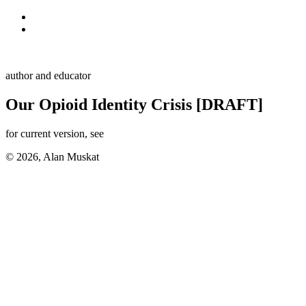
Skip to primary navigation
Skip to main content
Alan Muskat
author and educator
Our Opioid Identity Crisis [DRAFT]
for current version, see
here
© 2026, Alan Muskat