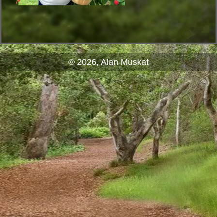
© 2026, Alan Muskat