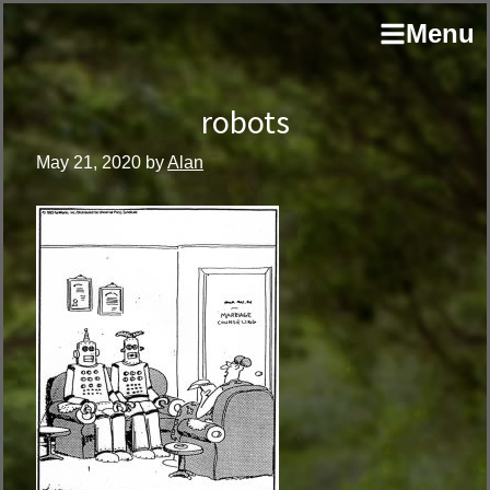
Skip
Skip
author
Menu
to
to
and
primary
main
educator
navigation
content
robots
May 21, 2020
by
Alan