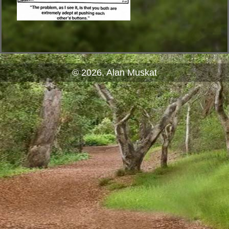
© 2026, Alan Muskat