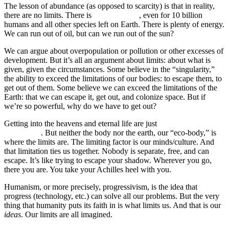
The lesson of abundance (as opposed to scarcity) is that in reality,
there are no limits. There is
plenty of food
, even for 10 billion
humans and all other species left on Earth. There is plenty of energy.
We can run out of oil, but can we run out of the sun?
We can argue about overpopulation or pollution or other excesses of
development. But it’s all an argument about limits: about what is
given, given the circumstances. Some believe in the “singularity,”
the ability to exceed the limitations of our bodies: to escape them, to
get out of them. Some believe we can exceed the limitations of the
Earth: that we can escape it, get out, and colonize space. But if
we’re so powerful, why do we have to get out?
Getting into the heavens and eternal life are just
old ideas
repackaged
. But neither the body nor the earth, our “eco-body,” is
where the limits are. The limiting factor is our minds/culture. And
that limitation ties us together. Nobody is separate, free, and can
escape. It’s like trying to escape your shadow. Wherever you go,
there you are. You take your Achilles heel with you.
Humanism, or more precisely, progressivism, is the idea that
progress (technology, etc.) can solve all our problems. But the very
thing that humanity puts its faith in is what limits us. And that is our
ideas
. Our limits are all imagined.