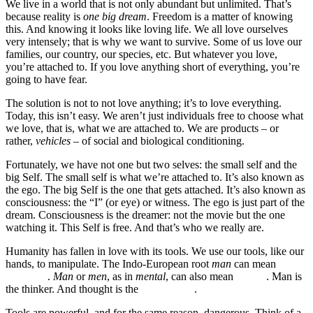
We live in a world that is not only abundant but unlimited. That’s
because reality is
one big dream
. Freedom is a matter of knowing
this. And knowing it looks like loving life. We all love ourselves
very intensely; that is why we want to survive. Some of us love our
families, our country, our species, etc. But whatever you love,
you’re attached to. If you love anything short of everything, you’re
going to have fear.
The solution is not to not love anything; it’s to love everything.
Today, this isn’t easy. We aren’t just individuals free to choose what
we love, that is, what we are attached to. We are products – or
rather,
vehicles
– of social and biological conditioning.
Fortunately, we have not one but two selves: the small self and the
big Self. The small self is what we’re attached to. It’s also known as
the ego. The big Self is the one that gets attached. It’s also known as
consciousness: the “I” (or eye) or witness. The ego is just part of the
dream. Consciousness is the dreamer: not the movie but the one
watching it. This Self is free. And that’s who we really are.
Humanity has fallen in love with its tools. We use our tools, like our
hands, to manipulate. The Indo-European root
man
can mean
hand
or human
.
Man
or
men
, as in
mental
, can also mean
thinker
. Man is
the thinker. And thought is the
original tool
.
Tools are powerful, and for the same reason, dangerous. Think of a