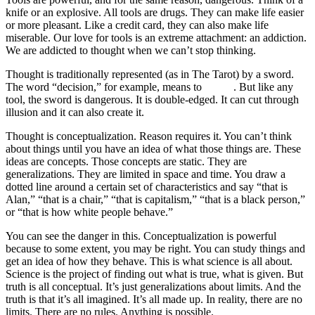
knife or an explosive. All tools are drugs. They can make life easier
or more pleasant. Like a credit card, they can also make life
miserable. Our love for tools is an extreme attachment: an addiction.
We are addicted to thought when we can’t stop thinking.
Thought is traditionally represented (as in The Tarot) by a sword.
The word “decision,” for example, means to
cut off
. But like any
tool, the sword is dangerous. It is double-edged. It can cut through
illusion and it can also create it.
Thought is conceptualization. Reason requires it. You can’t think
about things until you have an idea of what those things are. These
ideas are concepts. Those concepts are static. They are
generalizations. They are limited in space and time. You draw a
dotted line around a certain set of characteristics and say “that is
Alan,” “that is a chair,” “that is capitalism,” “that is a black person,”
or “that is how white people behave.”
You can see the danger in this. Conceptualization is powerful
because to some extent, you may be right. You can study things and
get an idea of how they behave. This is what science is all about.
Science is the project of finding out what is true, what is given. But
truth is all conceptual. It’s just generalizations about limits. And the
truth is that it’s all imagined. It’s all made up. In reality, there are no
limits. There are no rules. Anything is possible.