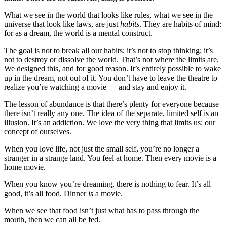
What we see in the world that looks like rules, what we see in the
universe that look like laws, are just
habits
. They are habits of mind:
for as a dream, the world is a mental construct.
The goal is not to break all our habits; it’s not to stop thinking; it’s
not to destroy or dissolve the world. That’s not where the limits are.
We designed this, and for good reason. It’s entirely possible to wake
up in the dream, not out of it. You don’t have to leave the theatre to
realize you’re watching a movie — and stay and enjoy it.
The lesson of abundance is that there’s plenty for everyone because
there isn’t really any one. The idea of the separate, limited self is an
illusion. It’s an addiction. We love the very thing that limits us: our
concept of ourselves.
When you love life, not just the small self, you’re no longer a
stranger in a strange land. You feel at home. Then every movie is a
home movie.
When you know you’re dreaming, there is nothing to fear. It’s all
good, it’s all food. Dinner
is
a movie.
When we see that food isn’t just what has to pass through the
mouth, then we can all be fed.