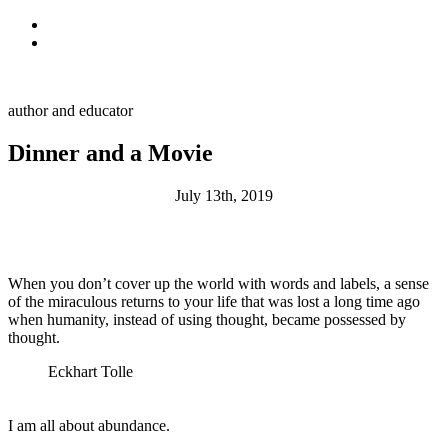
Skip to primary navigation
Skip to main content
Alan Muskat
author and educator
Dinner and a Movie
July 13th, 2019
When you don’t cover up the world with words and labels, a sense
of the miraculous returns to your life that was lost a long time ago
when humanity, instead of using thought, became possessed by
thought.
Eckhart Tolle
I am all about abundance.