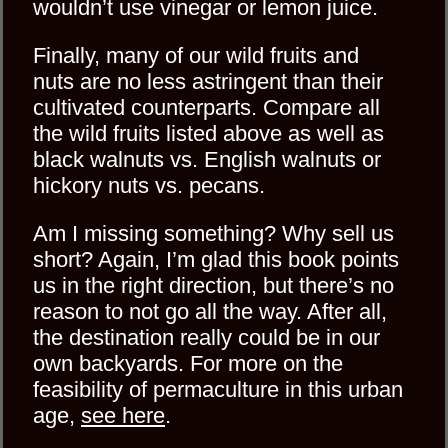
wouldn’t use vinegar or lemon juice.
Finally, many of our wild fruits and
nuts are no less astringent than their
cultivated counterparts. Compare all
the wild fruits listed above as well as
black walnuts vs. English walnuts or
hickory nuts vs. pecans.
Am I missing something? Why sell us
short? Again, I’m glad this book points
us in the right direction, but there’s no
reason to not go all the way. After all,
the destination really could be in our
own backyards. For more on the
feasibility of permaculture in this urban
age,
see here
.