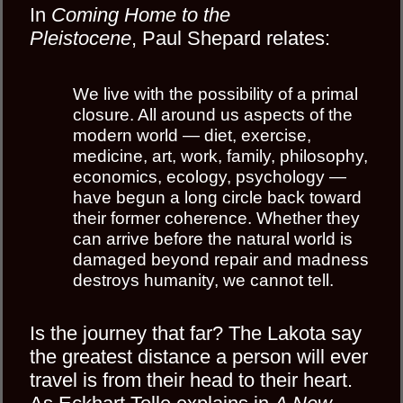
In
Coming Home to the
Pleistocene
, Paul Shepard relates:
We live with the possibility of a primal
closure. All around us aspects of the
modern world — diet, exercise,
medicine, art, work, family, philosophy,
economics, ecology, psychology —
have begun a long circle back toward
their former coherence. Whether they
can arrive before the natural world is
damaged beyond repair and madness
destroys humanity, we cannot tell.
Is the journey that far? The Lakota say
the greatest distance a person will ever
travel is from their head to their heart.