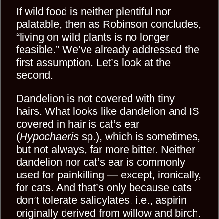
If wild food is neither plentiful nor
palatable, then as Robinson concludes,
“living on wild plants is no longer
feasible.” We’ve already addressed the
first assumption. Let’s look at the
second.
Dandelion is not covered with tiny
hairs. What looks like dandelion and IS
covered in hair is cat’s ear
(
Hypochaeris
sp.), which is sometimes,
but not always, far more bitter. Neither
dandelion nor cat’s ear is commonly
used for painkilling — except, ironically,
for cats. And that’s only because cats
don’t tolerate salicylates, i.e., aspirin
originally derived from willow and birch.