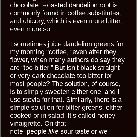
chocolate. Roasted dandelion root is
commonly found in coffee substitutes,
and chicory, which is even more bitter,
even more so.
I sometimes juice dandelion greens for
my morning “coffee,” even after they
flower, when many authors do say they
are “too bitter.” But isn’t black straight
or very dark chocolate too bitter for
most people? The solution, of course,
is to simply sweeten either one, and I
use stevia for that. Similarly, there is a
simple solution for bitter greens, either
cooked or in salad. It’s called honey
vinaigrette. On that
note, people
like
sour taste or we