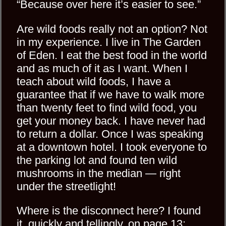
“Because over here it’s easier to see.”
Are wild foods really not an option? Not
in my experience. I live in The Garden
of Eden. I eat the best food in the world
and as much of it as I want. When I
teach about wild foods, I have a
guarantee that if we have to walk more
than twenty feet to find wild food, you
get your money back. I have never had
to return a dollar. Once I was speaking
at a downtown hotel. I took everyone to
the parking lot and found ten wild
mushrooms in the median — right
under the streetlight!
Where is the disconnect here? I found
it, quickly and tellingly, on page 13: