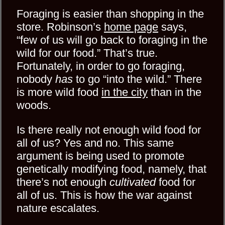
Foraging is easier than shopping in the
store. Robinson’s
home page
says,
“few of us will go back to foraging in the
wild for our food.” That’s true.
Fortunately, in order to go foraging,
nobody
has
to go “into the wild.” There
is more wild food
in the city
than in the
woods.
Is there really not enough wild food for
all of us? Yes and no. This same
argument is being used to promote
genetically modifying food, namely, that
there’s not enough
cultivated
food for
all of us. This is how the war against
nature escalates.