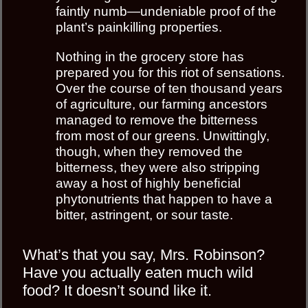
faintly numb—undeniable proof of the
plant’s painkilling properties.
Nothing in the grocery store has
prepared you for this riot of sensations.
Over the course of ten thousand years
of agriculture, our farming ancestors
managed to remove the bitterness
from most of our greens. Unwittingly,
though, when they removed the
bitterness, they were also stripping
away a host of highly beneﬁcial
phytonutrients that happen to have a
bitter, astringent, or sour taste.
What’s that you say, Mrs. Robinson?
Have you actually eaten much wild
food? It doesn’t sound like it.