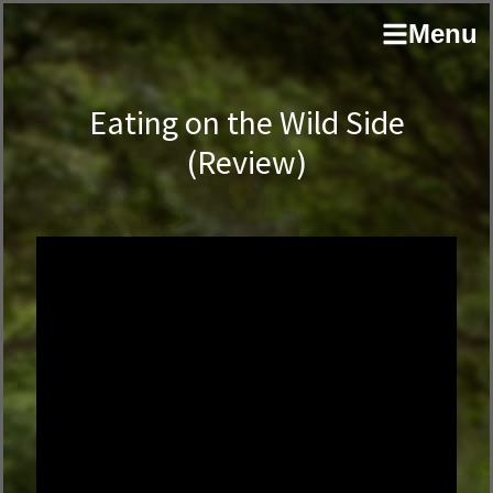
Skip
Skip
author
Menu
to
to
and
primary
main
educator
navigation
content
Eating on the Wild Side
(Review)