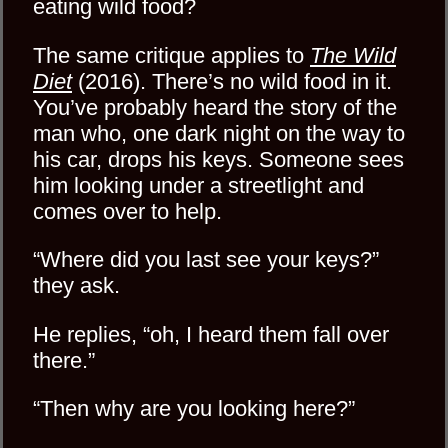
eating wild food?
The same critique applies to
The Wild
Diet
(2016). There’s no wild food in it.
You’ve probably heard the story of the
man who, one dark night on the way to
his car, drops his keys. Someone sees
him looking under a streetlight and
comes over to help.
“Where did you last see your keys?”
they ask.
He replies, “oh, I heard them fall over
there.”
“Then why are you looking here?”