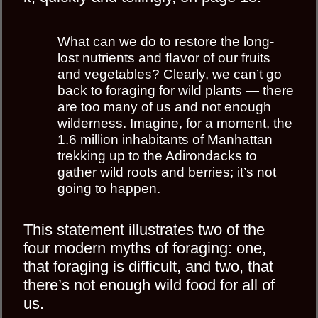
What can we do to restore the long-
lost nutrients and ﬂavor of our fruits
and vegetables? Clearly, we can’t go
back to foraging for wild plants — there
are too many of us and not enough
wilderness. Imagine, for a moment, the
1.6 million inhabitants of Manhattan
trekking up to the Adirondacks to
gather wild roots and berries; it’s not
going to happen.
This statement illustrates two of the
four modern myths of foraging: one,
that foraging is difficult, and two, that
there’s not enough wild food for all of
us.