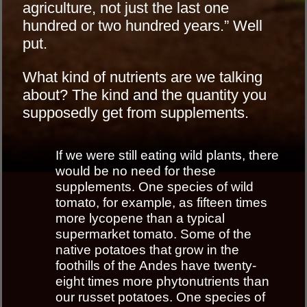
agriculture, not just the last one
hundred or two hundred years.” Well
put.
What kind of nutrients are we talking
about? The kind and the quantity you
supposedly get from supplements.
If we were still eating wild plants, there
would be no need for these
supplements. One species of wild
tomato, for example, as fifteen times
more lycopene than a typical
supermarket tomato. Some of the
native potatoes that grow in the
foothills of the Andes have twenty-
eight times more phytonutrients than
our russet potatoes. One species of