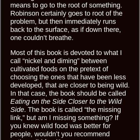
means to go to the root of something.
Robinson certainly goes to root of the
problem, but then immediately runs
back to the surface, as if down there,
one couldn’t breathe.
Most of this book is devoted to what I
call “nickel and diming” between
cultivated foods on the pretext of
choosing the ones that have been less
developed, that are closer to being wild.
In that case, the book should be called
Eating on the Side Closer to the Wild
Side
. The book is called “the missing
link,” but am I missing something? If
you knew wild food was better for
people, wouldn’t you recommend