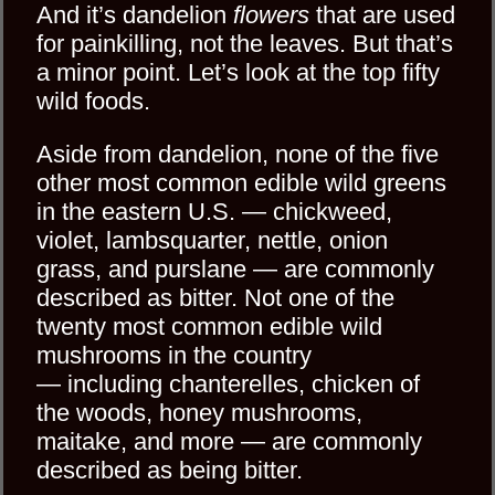
And it’s dandelion
flowers
that are used
for painkilling, not the leaves. But that’s
a minor point. Let’s look at the top fifty
wild foods.
Aside from dandelion, none of the five
other most common edible wild greens
in the eastern U.S. — chickweed,
violet, lambsquarter, nettle, onion
grass, and purslane — are commonly
described as bitter. Not one of the
twenty most common edible wild
mushrooms in the country
— including chanterelles, chicken of
the woods, honey mushrooms,
maitake, and more — are commonly
described as being bitter.