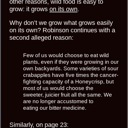
other reasons, wild food is easy to
grow: it grows
on its own
.
Why don’t we grow what grows easily
on its own? Robinson continues with a
second alleged reason:
Few of us would choose to eat wild
plants, even if they were growing in our
own backyards. Some varieties of sour
crabapples have ﬁve times the cancer-
ﬁghting capacity of a Honeycrisp, but
most of us would choose the
sweeter, juicier fruit all the same. We
are no longer accustomed to
eating our bitter medicine.
Similarly, on page 23: