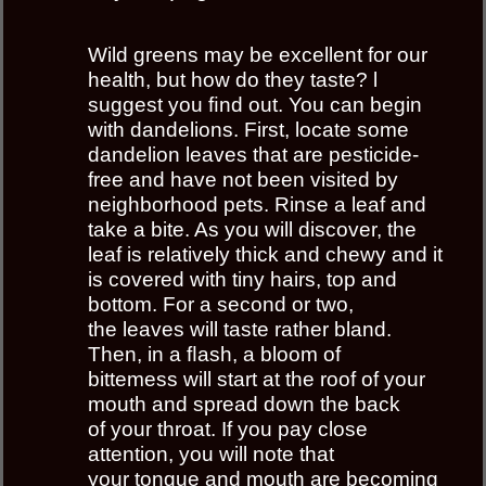
Wild greens may be excellent for our
health, but how do they taste? l
suggest you ﬁnd out. You can begin
with dandelions. First, locate some
dandelion leaves that are pesticide-
free and have not been visited by
neighborhood pets. Rinse a leaf and
take a bite. As you will discover, the
leaf is relatively thick and chewy and it
is covered with tiny hairs, top and
bottom. For a second or two,
the leaves will taste rather bland.
Then, in a ﬂash, a bloom of
bittemess will start at the roof of your
mouth and spread down the back
of your throat. If you pay close
attention, you will note that
your tongue and mouth are becoming