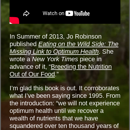
In Summer of 2013, Jo Robinson
published
Eating on the Wild Side: The
Missing Link to Optimum Health
. She
wrote a
New York Times
piece in
advance of it, “
Breeding the Nutrition
Out of Our Food
.”
I’m glad this book is out. It corroborates
what I’ve been saying since 1995. From
the introduction: “we will not experience
optimum health until we recover a
wealth of nutrients that we have
squandered over ten thousand years of