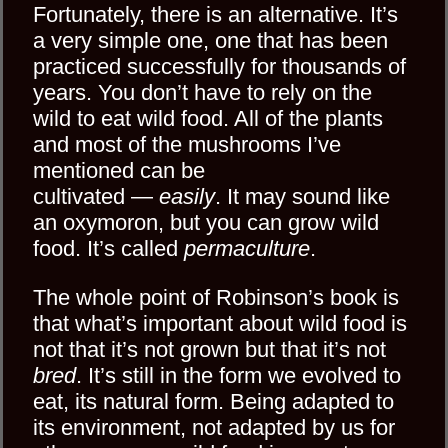
Fortunately, there is an alternative. It’s
a very simple one, one that has been
practiced successfully for thousands of
years. You don’t have to rely on the
wild to eat wild food. All of the plants
and most of the mushrooms I’ve
mentioned can be
cultivated —
easily
. It may sound like
an oxymoron, but you can grow wild
food. It’s called
permaculture
.
The whole point of Robinson’s book is
that what’s important about wild food is
not that it’s not grown but that it’s not
bred
. It’s still in the form we evolved to
eat, its natural form. Being adapted to
its environment, not adapted by us for