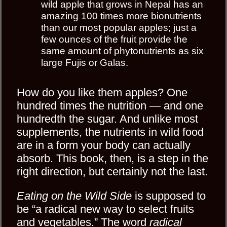
wild apple that grows in Nepal has an
amazing 100 times more bionutrients
than our most popular apples; just a
few ounces of the fruit provide the
same amount of phytonutrients as six
large Fujis or Galas.
How do you like them apples? One
hundred times the nutrition — and one
hundredth the sugar. And unlike most
supplements, the nutrients in wild food
are in a form your body can actually
absorb. This book, then, is a step in the
right direction, but certainly not the last.
Eating on the Wild Side
is supposed to
be “a radical new way to select fruits
and vegetables.” The word
radical