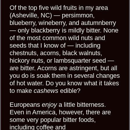
Of the top five wild fruits in my area
(Asheville, NC) — persimmon,
blueberry, wineberry, and autumnberry
— only blackberry is mildly bitter. None
of the most common wild nuts and
seeds that I know of — including
chestnuts, acorns, black walnuts,
hickory nuts, or lambsquarter seed —
are bitter. Acorns are astringent, but all
you do is soak them in several changes
of hot water. Do you know what it takes
to make
cashews
edible?
Europeans
enjoy
a little bitterness.
Even in America, however, there are
some very popular bitter foods,
including coffee and