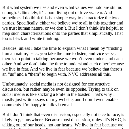
But what system we use and even what values we hold are still not
enough. Ultimately, it’s about living out of love vs. fear. And
sometimes I do think this is a simple way to characterize the two
parties. Specifically, either we believe we’re all in this together and
we trust human nature, or we don’t. But I don’t think it’s helpful to
map such characterizations onto the parties that simplistically. That
too is black and white thinking.
Besides, unless I take the time to explain what I mean by “trusting
human nature,” etc., you take the time to listen, and vice versa,
there’s no point in talking because we won’t even understand each
other. And we don’t take the time to understand each other because
we live in fear. And we live in fear because we believe that there’s
an “us” and a “them” to begin with. NVC addresses all this.
Unfortunately, social media is not designed for constructive
discussion, but rather, maybe even its opposite. Trying to talk on
social media is like sticking a knife in the toaster. That’s why I
mostly just write essays on my website, and I don’t even enable
comments. I’m happy to talk via email.
But I don’t think that even discussion, especially not face to face, is
likely to get anywhere. Because most discussion, unless it’s NVC, is
talking out of our heads, not our hearts. We live in fear because we