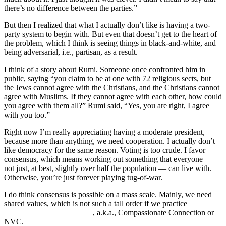
there’s no difference between the parties.”
But then I realized that what I actually don’t like is having a two-
party system to begin with. But even that doesn’t get to the heart of
the problem, which I think is seeing things in black-and-white, and
being adversarial, i.e., partisan, as a result.
I think of a story about Rumi. Someone once confronted him in
public, saying “you claim to be at one with 72 religious sects, but
the Jews cannot agree with the Christians, and the Christians cannot
agree with Muslims. If they cannot agree with each other, how could
you agree with them all?” Rumi said, “Yes, you are right, I agree
with you too.”
Right now I’m really appreciating having a moderate president,
because more than anything, we need cooperation. I actually don’t
like democracy for the same reason. Voting is too crude. I favor
consensus, which means working out something that everyone —
not just, at best, slightly over half the population — can live with.
Otherwise, you’re just forever playing tug-of-war.
I do think consensus is possible on a mass scale. Mainly, we need
shared values, which is not such a tall order if we practice
Nonviolent Communication
, a.k.a., Compassionate Connection or
NVC.