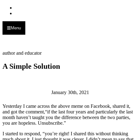
Skip to primary navigation
Skip to main content
Menu
Alan Muskat
author and educator
A Simple Solution
January 30th, 2021
Yesterday I came across the above meme on Facebook, shared it,
and got the comment,“if the last four years and particularly the last
month haven’t taught you the difference between the two parties,
you are hopeless. Unsubscribe.”
I started to respond, “you’re right! I shared this without thinking
much about it. I just thought it was clever. I didn’t mean to say that