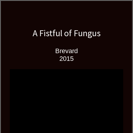
Skip
Skip
author
to
to
and
primary
main
educator
navigation
content
A Fistful of Fungus
Brevard
2015