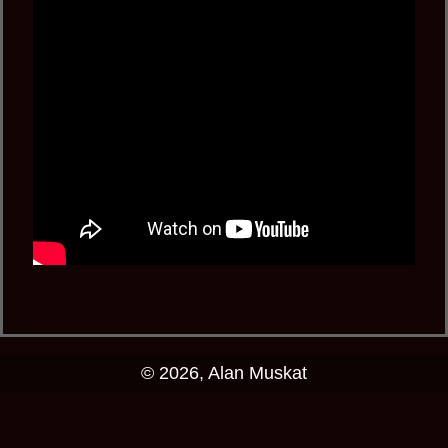
© 2026, Alan Muskat