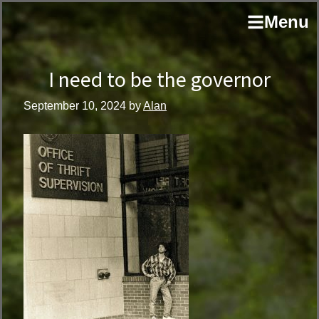
Skip
Skip
author
Menu
to
to
and
primary
main
educator
navigation
content
I need to be the governor
September 10, 2024
by
Alan