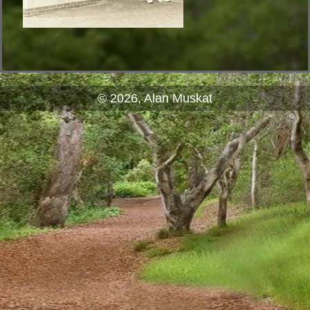
© 2026, Alan Muskat