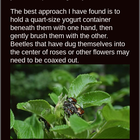
The best approach I have found is to
hold a quart-size yogurt container
beneath them with one hand, then
gently brush them with the other.
Beetles that have dug themselves into
the center of roses or other flowers may
need to be coaxed out.