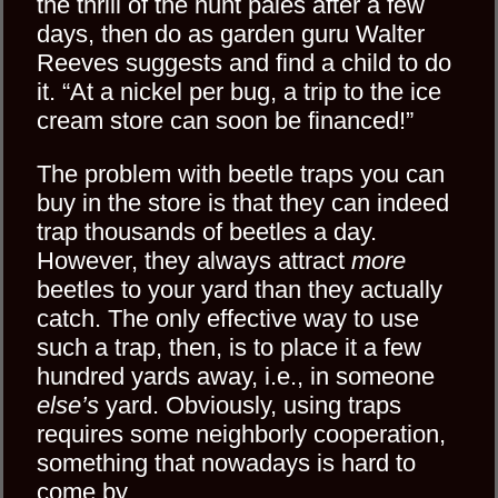
the thrill of the hunt pales after a few
days, then do as garden guru Walter
Reeves suggests and find a child to do
it. “At a nickel per bug, a trip to the ice
cream store can soon be financed!”
The problem with beetle traps you can
buy in the store is that they can indeed
trap thousands of beetles a day.
However, they always attract
more
beetles to your yard than they actually
catch. The only effective way to use
such a trap, then, is to place it a few
hundred yards away, i.e., in someone
else’s
yard. Obviously, using traps
requires some neighborly cooperation,
something that nowadays is hard to
come by.