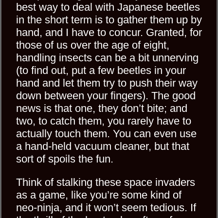
best way to deal with Japanese beetles
in the short term is to gather them up by
hand, and I have to concur. Granted, for
those of us over the age of eight,
handling insects can be a bit unnerving
(to find out, put a few beetles in your
hand and let them try to push their way
down between your fingers). The good
news is that one, they don’t bite; and
two, to catch them, you rarely have to
actually touch them. You can even use
a hand-held vacuum cleaner, but that
sort of spoils the fun.
Think of stalking these space invaders
as a game, like you’re some kind of
neo-ninja, and it won’t seem tedious. If