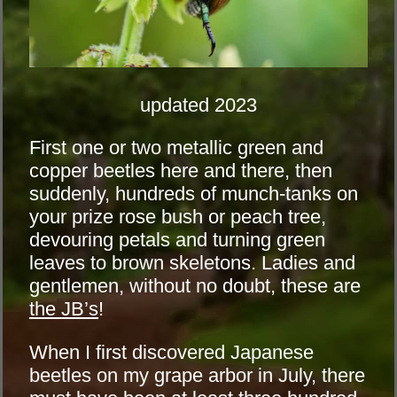
updated 2023
First one or two metallic green and
copper beetles here and there, then
suddenly, hundreds of munch-tanks on
your prize rose bush or peach tree,
devouring petals and turning green
leaves to brown skeletons. Ladies and
gentlemen, without no doubt, these are
the JB’s
!
When I first discovered Japanese
beetles on my grape arbor in July, there