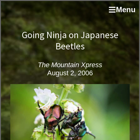
Skip
Skip
author
Menu
to
to
and
primary
main
educator
navigation
content
Going Ninja on Japanese
Beetles
The Mountain Xpress
August 2, 2006