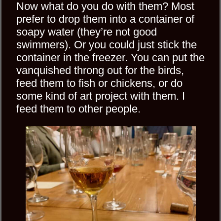
Now what do you do with them? Most
prefer to drop them into a container of
soapy water (they’re not good
swimmers). Or you could just stick the
container in the freezer. You can put the
vanquished throng out for the birds,
feed them to fish or chickens, or do
some kind of art project with them. I
feed them to other people.