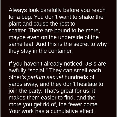
Always look carefully before you reach
for a bug. You don’t want to shake the
plant and cause the rest to
scatter. There are bound to be more,
maybe even on the underside of the
same leaf. And this is the secret to why
they stay in the container.
If you haven’t already noticed, JB’s are
awfully “social.” They can smell each
other’s
parfum sexuel
hundreds of
yards away, and they don’t hesitate to
join the party. That’s great for us: it
makes them easier to find, and the
more you get rid of, the fewer come.
Your work has a cumulative effect.