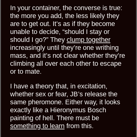
In your container, the converse is true:
the more you add, the less likely they
are to get out. It’s as if they become
unable to decide, “should I stay or
should I go?” They
clump together
increasingly until they’re one writhing
mass, and it’s not clear whether they’re
climbing all over each other to escape
or to mate.
I have a theory that, in excitation,
whether sex or fear, JB’s release the
same pheromone. Either way, it looks
exactly like a Hieronymus Bosch
painting of hell. There must be
something to learn
from this.