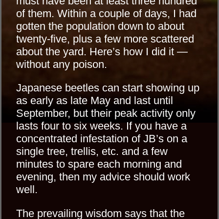
must have been at least three hundred
of them. Within a couple of days, I had
gotten the population down to about
twenty-five, plus a few more scattered
about the yard. Here’s how I did it —
without any poison.
Japanese beetles can start showing up
as early as late May and last until
September, but their peak activity only
lasts four to six weeks. If you have a
concentrated infestation of JB’s on a
single tree, trellis, etc. and a few
minutes to spare each morning and
evening, then my advice should work
well.
The prevailing wisdom says that the