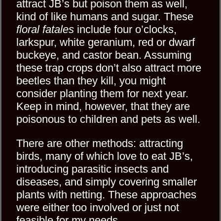
attract JB’s but poison them as well,
kind of like humans and sugar. These
floral fatales
include four o’clocks,
larkspur, white geranium, red or dwarf
buckeye, and castor bean. Assuming
these trap crops don’t also attract more
beetles than they kill, you might
consider planting them for next year.
Keep in mind, however, that they are
poisonous to children and pets as well.
There are other methods: attracting
birds, many of which love to eat JB’s,
introducing parasitic insects and
diseases, and simply covering smaller
plants with netting. These approaches
were either too involved or just not
feasible for my needs.