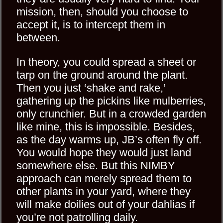
mission, then, should you choose to
accept it, is to intercept them in
between.
In theory, you could spread a sheet or
tarp on the ground around the plant.
Then you just ‘shake and rake,’
gathering up the pickins like mulberries,
only crunchier. But in a crowded garden
like mine, this is impossible. Besides,
as the day warms up, JB’s often fly off.
You would hope they would just land
somewhere else. But this NIMBY
approach can merely spread them to
other plants in your yard, where they
will make doilies out of your dahlias if
you’re not patrolling daily.