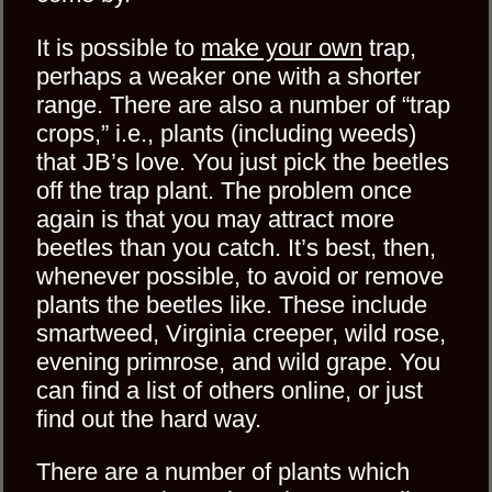
It is possible to
make your own
trap,
perhaps a weaker one with a shorter
range. There are also a number of “trap
crops,” i.e., plants (including weeds)
that JB’s love. You just pick the beetles
off the trap plant. The problem once
again is that you may attract more
beetles than you catch. It’s best, then,
whenever possible, to avoid or remove
plants the beetles like. These include
smartweed, Virginia creeper, wild rose,
evening primrose, and wild grape. You
can find a list of others online, or just
find out the hard way.
There are a number of plants which