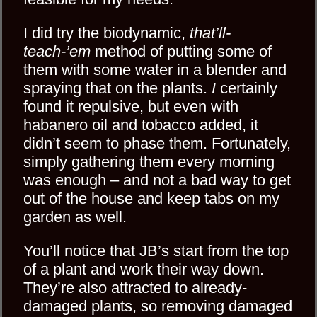
I did try the biodynamic,
that’ll-
teach-’em
method of putting some of
them with some water in a blender and
spraying that on the plants.
I
certainly
found it repulsive, but even with
habanero oil and tobacco added, it
didn’t seem to phase them. Fortunately,
simply gathering them every morning
was enough – and not a bad way to get
out of the house and keep tabs on my
garden as well.
You’ll notice that JB’s start from the top
of a plant and work their way down.
They’re also attracted to already-
damaged plants, so removing damaged