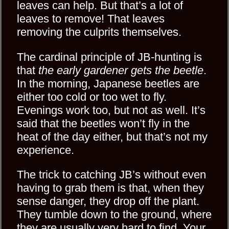
leaves can help. But that’s a lot of
leaves to remove! That leaves
removing the culprits themselves.
The cardinal principle of JB-hunting is
that
the early gardener gets the beetle
.
In the morning, Japanese beetles are
either too cold or too wet to fly.
Evenings work too, but not as well. It’s
said that the beetles won’t fly in the
heat of the day either, but that’s not my
experience.
The trick to catching JB’s without even
having to grab them is that, when they
sense danger, they drop off the plant.
They tumble down to the ground, where
they are usually very hard to find. Your