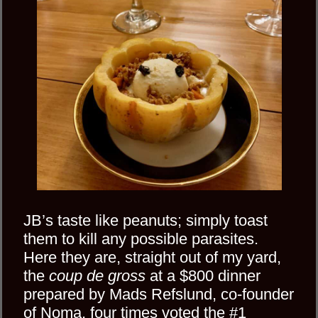
JB’s taste like peanuts; simply toast
them to kill any possible parasites.
Here they are, straight out of my yard,
the
coup de gross
at a $800 dinner
prepared by Mads Refslund, co-founder
of Noma, four times voted the #1