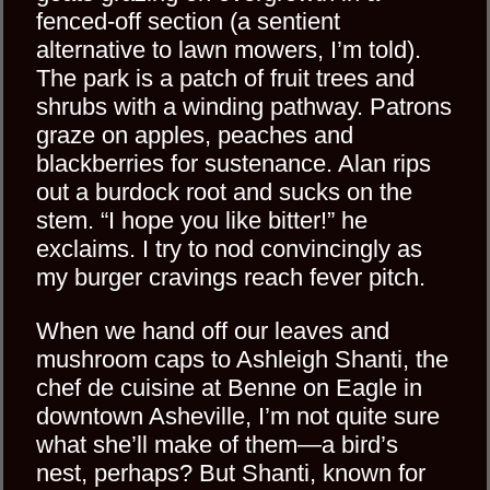
fenced-off section (a sentient
alternative to lawn mowers, I’m told).
The park is a patch of fruit trees and
shrubs with a winding pathway. Patrons
graze on apples, peaches and
blackberries for sustenance. Alan rips
out a burdock root and sucks on the
stem. “I hope you like bitter!” he
exclaims. I try to nod convincingly as
my burger cravings reach fever pitch.
When we hand off our leaves and
mushroom caps to Ashleigh Shanti, the
chef de cuisine at Benne on Eagle in
downtown Asheville, I’m not quite sure
what she’ll make of them—a bird’s
nest, perhaps? But Shanti, known for