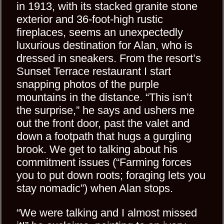
in 1913, with its stacked granite stone
exterior and 36-foot-high rustic
fireplaces, seems an unexpectedly
luxurious destination for Alan, who is
dressed in sneakers. From the resort’s
Sunset Terrace restaurant I start
snapping photos of the purple
mountains in the distance. “This isn’t
the surprise,” he says and ushers me
out the front door, past the valet and
down a footpath that hugs a gurgling
brook. We get to talking about his
commitment issues (“Farming forces
you to put down roots; foraging lets you
stay nomadic”) when Alan stops.
“We were talking and I almost missed