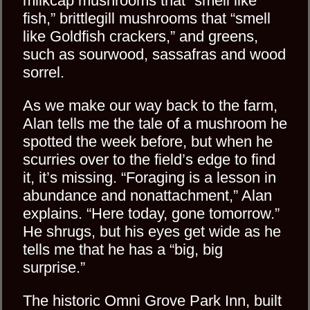
milkcap mushrooms that “smell like
fish,” brittlegill mushrooms that “smell
like Goldfish crackers,” and greens,
such as sourwood, sassafras and wood
sorrel.
As we make our way back to the farm,
Alan tells me the tale of a mushroom he
spotted the week before, but when he
scurries over to the field’s edge to find
it, it’s missing. “Foraging is a lesson in
abundance and nonattachment,” Alan
explains. “Here today, gone tomorrow.”
He shrugs, but his eyes get wide as he
tells me that he has a “big, big
surprise.”
The historic Omni Grove Park Inn, built