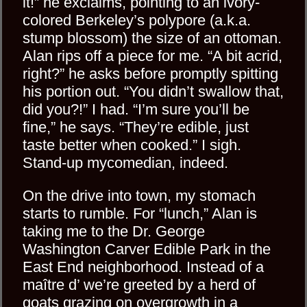
it!” he exclaims, pointing to an ivory-
colored Berkeley’s polypore (a.k.a.
stump blossom) the size of an ottoman.
Alan rips off a piece for me. “A bit acrid,
right?” he asks before promptly spitting
his portion out. “You didn’t swallow that,
did you?!” I had. “I’m sure you’ll be
fine,” he says. “They’re edible, just
taste better when cooked.” I sigh.
Stand-up mycomedian, indeed.
On the drive into town, my stomach
starts to rumble. For “lunch,” Alan is
taking me to the Dr. George
Washington Carver Edible Park in the
East End neighborhood. Instead of a
maître d’ we’re greeted by a herd of
goats grazing on overgrowth in a