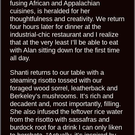
fusing African and Appalachian
cuisines, is heralded for her
thoughtfulness and creativity. We return
four hours later for dinner at the
industrial-chic restaurant and I realize
that at the very least I’ll be able to eat
with Alan sitting down for the first time
all day.
Shanti returns to our table with a
steaming risotto tossed with our
foraged wood sorrel, leatherback and
Berkeley’s mushrooms. It’s rich and
decadent and, most importantly, filling.
She also infused the leftover rice water
from the risotto with sassafras and
burdock root for a drink I can only liken