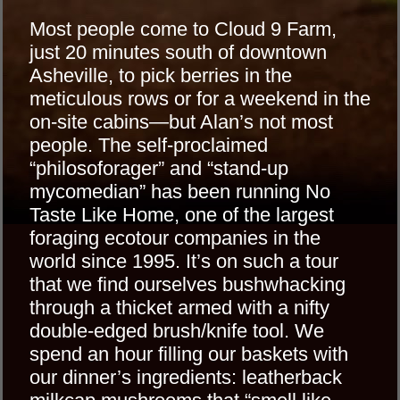
Most people come to Cloud 9 Farm,
just 20 minutes south of downtown
Asheville, to pick berries in the
meticulous rows or for a weekend in the
on-site cabins—but Alan’s not most
people. The self-proclaimed
“philosoforager” and “stand-up
mycomedian” has been running No
Taste Like Home, one of the largest
foraging ecotour companies in the
world since 1995. It’s on such a tour
that we find ourselves bushwhacking
through a thicket armed with a nifty
double-edged brush/knife tool. We
spend an hour filling our baskets with
our dinner’s ingredients: leatherback