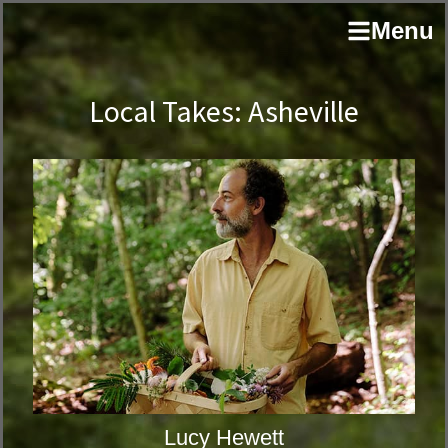
Skip
Skip
author
Menu
to
to
and
primary
main
educator
navigation
content
Local Takes: Asheville
Lucy Hewett