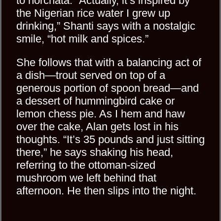
to horchata. “Actually, it’s inspired by
the Nigerian rice water I grew up
drinking,” Shanti says with a nostalgic
smile, “hot milk and spices.”
She follows that with a balancing act of
a dish—trout served on top of a
generous portion of spoon bread—and
a dessert of hummingbird cake or
lemon chess pie. As I hem and haw
over the cake, Alan gets lost in his
thoughts. “It’s 35 pounds and just sitting
there,” he says shaking his head,
referring to the ottoman-sized
mushroom we left behind that
afternoon. He then slips into the night.