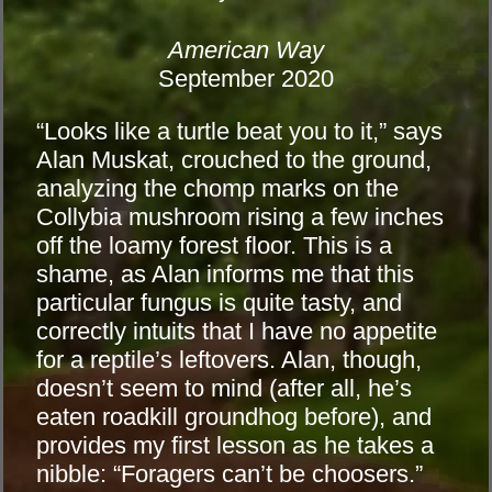
American Way
September 2020
“Looks like a turtle beat you to it,” says
Alan Muskat, crouched to the ground,
analyzing the chomp marks on the
Collybia mushroom rising a few inches
off the loamy forest floor. This is a
shame, as Alan informs me that this
particular fungus is quite tasty, and
correctly intuits that I have no appetite
for a reptile’s leftovers. Alan, though,
doesn’t seem to mind (after all, he’s
eaten roadkill groundhog before), and
provides my first lesson as he takes a
nibble: “Foragers can’t be choosers.”