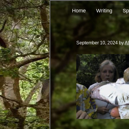
Skip
Skip
author
to
to
and
Home
Writing
Sp
primary
main
educator
navigation
content
September 10, 2024
by
A