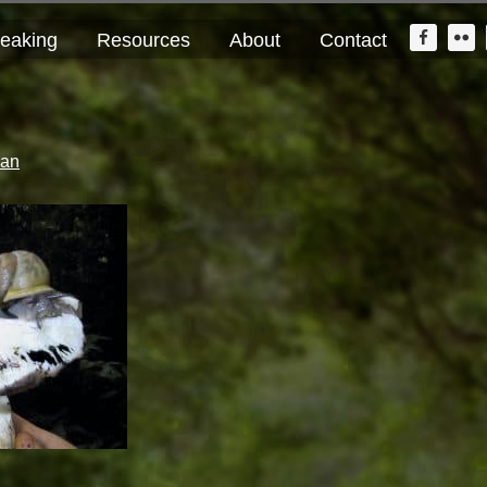
Nav
eaking
Resources
About
Contact
Widge
Area
lan