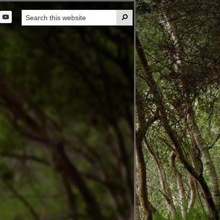
Search

this
t
website