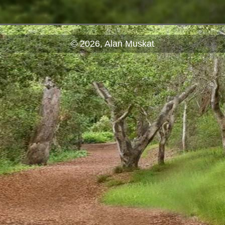
© 2026, Alan Muskat